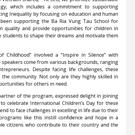
gy, which includes a commitment to supporting
cing Inequality by focusing on education and human
 been supporting the Ba Ria Vung Tau School for
 quality and provide opportunities for children in
pire students to shape their dreams and motivate them
f Childhood” involved a “Inspire in Silence” with
ese speakers come from various backgrounds, ranging
entrepreneurs. Despite facing life challenges, these
in the community. Not only are they highly skilled in
portunities for others in need.
tner of the program, expressed delight in joining
o celebrate International Children’s Day for these
end to face challenges in excelling in life due to their
rograms like this instill confidence and hope in a
e citizens who contribute to their country and the