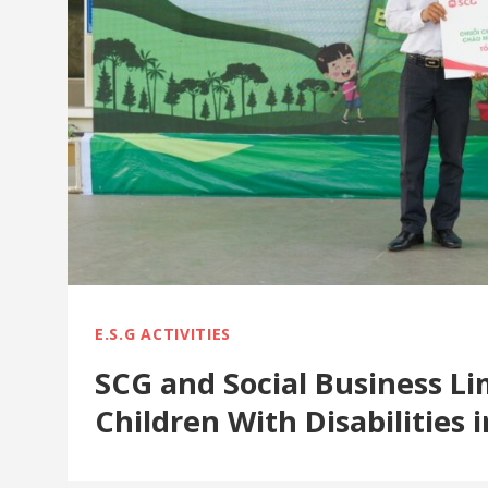
E.S.G ACTIVITIES
SCG and Social Business L
Children With Disabilities 