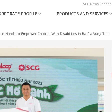
SCG News Channe
ORPORATE PROFILE
PRODUCTS AND SERVICES
oin Hands to Empower Children With Disabilities in Ba Ria Vung Tau