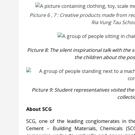
Picture
6
,
7
: Creative products made from rec
Ria Vung Tau Schoo
Picture 8: The silent inspirational talk with the
the children about the poss
Picture 9: Student representatives visited t
collect
About SCG
SCG, one of the leading conglomerates in th
Cement – Building Materials, Chemicals (S