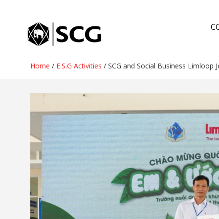
Skip
to
C
content
Home
/
E.S.G Activities
/
SCG and Social Business Limloop J