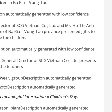
ldren in Ba Ria – Vung Tau
rector of SCG Vietnam Co., Ltd. and Ms. Ho Thi Anh
on of Ba Ria – Vung Tau province presented gifts to
 the children.
 General Director of SCG Vietnam Co., Ltd. presents
 the teachers
d meaningful International Children’s Day.