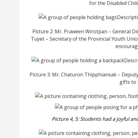
for the Disabled Chi
Picture 2: Mr. Praween Wirotpan – General Di
Tuyet – Secretary of the Provincial Youth Uni
encourage
Picture 3: Mr. Chaturon Thipphiansak – Deputy
gifts to
Picture 4, 5: Students
had a joyful an