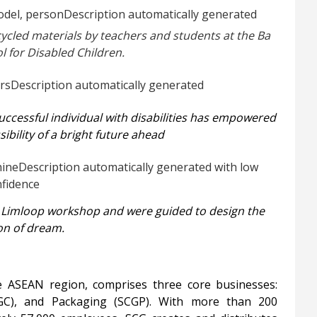
ycled materials by teachers and students at the Ba
l for Disabled Children.
 successful individual with disabilities has empowered
ibility of a bright future ahead
he Limloop workshop and were guided to design the
ion of dream.
e ASEAN region, comprises three core businesses:
CGC), and Packaging (SCGP). With more than 200