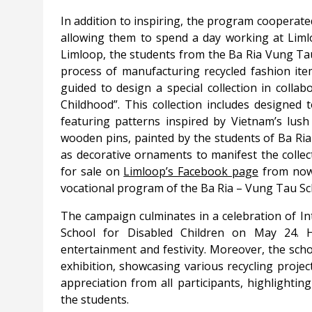
In addition to inspiring, the program cooperated
allowing them to spend a day working at Limlo
Limloop, the students from the Ba Ria Vung Tau
process of manufacturing recycled fashion ite
guided to design a special collection in coll
Childhood”. This collection includes designed 
featuring patterns inspired by Vietnam’s lus
wooden pins, painted by the students of Ba Ria
as decorative ornaments to manifest the collect
for sale on
Limloop’s Facebook page
from now 
vocational program of the Ba Ria – Vung Tau Sch
The campaign culminates in a celebration of In
School for Disabled Children on May 24. 
entertainment and festivity. Moreover, the sc
exhibition, showcasing various recycling projec
appreciation from all participants, highlighti
the students.