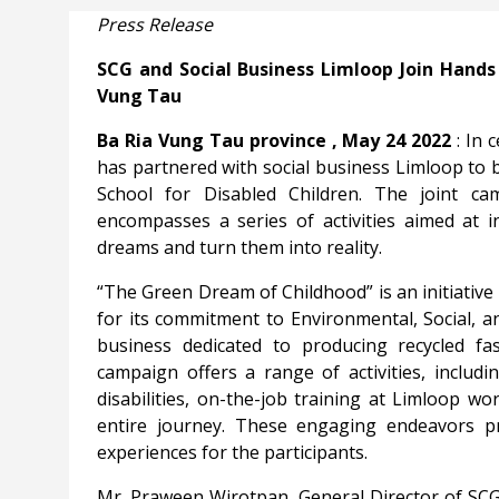
Press Release
SCG and Social Business Limloop Join Hands 
Vung Tau
Ba
Ria Vung Tau province
, May 24 2022
: In 
has partnered with social business Limloop to
School for Disabled Children. The joint ca
encompasses a series of activities aimed at 
dreams and turn them into reality.
“The Green Dream of Childhood” is an initiativ
for its commitment to Environmental, Social, a
business dedicated to producing recycled fas
campaign offers a range of activities, includin
disabilities, on-the-job training at Limloop w
entire journey. These engaging endeavors pr
experiences for the participants.
Mr.
Praween Wirotpan, General Director of SC