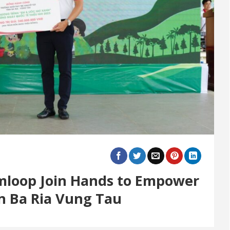
imloop Join Hands to Empower
in Ba Ria Vung Tau