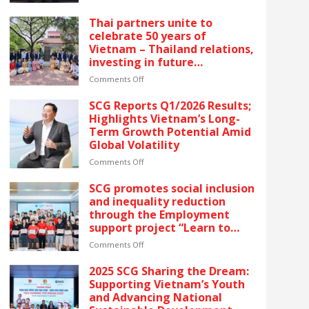
reflects SCG’s commitment
SCG
to ESG and sustainable
CELEBRATES
Thai partners unite to
growth in Vietnam.
FIVE
celebrate 50 years of
CONSECUTIVE
Vietnam – Thailand relations,
YEARS
investing in future
OF
generations by launching the
RECOGNITION
on
Comments Off
“Thai Pavilion” project
AT
Thai
VIETNAM’S
partners
SCG Reports Q1/2026 Results;
GOLDEN
unite
Highlights Vietnam’s Long-
DRAGON
to
Term Growth Potential Amid
AWARDS
celebrate
Global Volatility
–
50
The
years
on
Comments Off
latest
of
SCG
recognition
Vietnam
Reports
SCG promotes social inclusion
reflects
–
Q1/2026
and inequality reduction
SCG’s
Thailand
Results;
through the Employment
commitment
relations,
Highlights
support project “Learn to
to
investing
Vietnam’s
Earn” for people with
ESG
in
Long-
on
Comments Off
disabilities
and
future
Term
SCG
sustainable
generations
Growth
promotes
2025 SCG Sharing the Dream:
growth
by
Potential
social
Supporting Vietnam’s Youth
in
launching
Amid
inclusion
and Advancing National
Vietnam.
the
Global
and