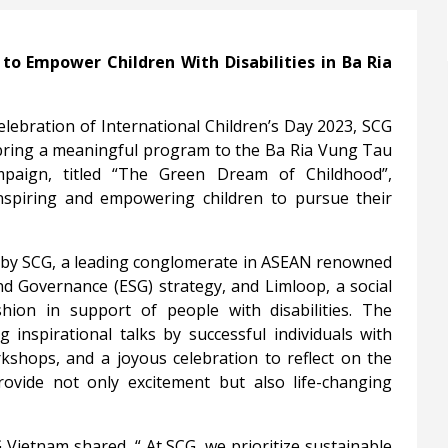
to Empower Children With Disabilities in Ba Ria
celebration of International Children’s Day 2023, SCG
 bring a meaningful program to the Ba Ria Vung Tau
mpaign, titled “The Green Dream of Childhood”,
inspiring and empowering children to pursue their
e by SCG, a leading conglomerate in ASEAN renowned
nd Governance (ESG) strategy, and Limloop, a social
hion in support of people with disabilities. The
g inspirational talks by successful individuals with
orkshops, and a joyous celebration to reflect on the
ovide not only excitement but also life-changing
G Vietnam shared,
“
At SCG, we prioritize sustainable