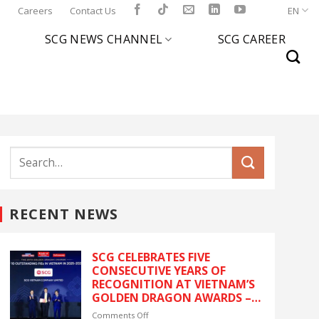
l
Careers
Contact Us
EN
SCG NEWS CHANNEL
SCG CAREER
RECENT NEWS
SCG CELEBRATES FIVE
CONSECUTIVE YEARS OF
RECOGNITION AT VIETNAM’S
GOLDEN DRAGON AWARDS –
The latest recognition
on
Comments Off