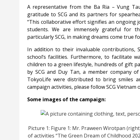
A representative from the Ba Ria – Vung Tau 
gratitude to SCG and its partners for spearhe
“This collaborative effort signifies an ongoing 
students. We are immensely grateful for th
particularly SCG, in making dreams come true fo
In addition to their invaluable contributions
school’s facilities. Furthermore, to facilitat
children to a green lifestyle, hundreds of gift 
by SCG and Duy Tan, a member company of S
TokyoLife were distributed to bring smiles a
campaign activities, please follow SCG Vietnam 
Some images of the campaign:
Picture 1: Figure 1: Mr. Praween Wirotpan (right
of activities “The Green Dream of Childhood 202