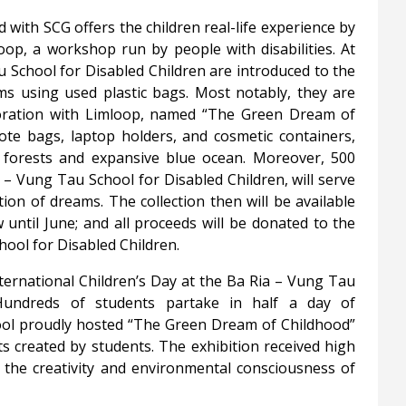
 with SCG offers the children real-life experience by
op, a workshop run by people with disabilities. At
 School for Disabled Children are introduced to the
ms using used plastic bags. Most notably, they are
aboration with Limloop, named “The Green Dream of
tote bags, laptop holders, and cosmetic containers,
h forests and expansive blue ocean. Moreover, 500
 – Vung Tau School for Disabled Children, will serve
ion of dreams. The collection then will be available
until June; and all proceeds will be donated to the
ool for Disabled Children.
ternational Children’s Day at the Ba Ria – Vung Tau
Hundreds of students partake in half a day of
hool proudly hosted “The Green Dream of Childhood”
ts created by students. The exhibition received high
ng the creativity and environmental consciousness of