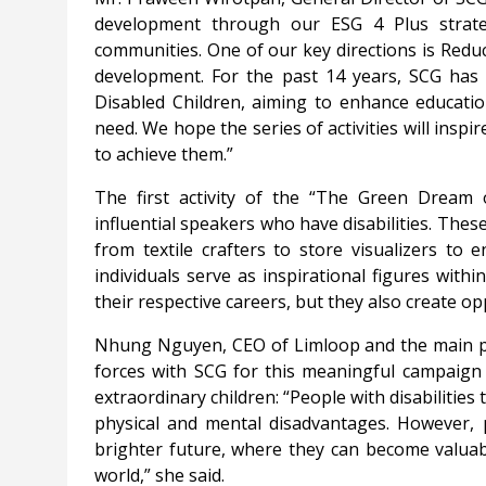
development through our ESG 4 Plus strate
communities. One of our key directions is Redu
development. For the past 14 years, SCG has
Disabled Children, aiming to enhance education
need. We hope the series of activities will ins
to achieve them.”
The first activity of the “The Green Dream o
influential speakers who have disabilities. Th
from textile crafters to store visualizers to 
individuals serve as inspirational figures with
their respective careers, but they also create op
Nhung Nguyen, CEO of Limloop and the main par
forces with SCG for this meaningful campaign t
extraordinary children: “People with disabilities t
physical and mental disadvantages. However, p
brighter future, where they can become valuabl
world,” she said.