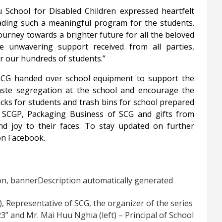
School for Disabled Children expressed heartfelt
ading such a meaningful program for the students.
journey towards a brighter future for all the beloved
e unwavering support received from all parties,
r our hundreds of students.”
, SCG handed over school equipment to support the
e waste segregation at the school and encourage the
packs for students and trash bins for school prepared
CGP, Packaging Business of SCG and gifts from
nd joy to their faces. To stay updated on further
on Facebook.
), Representative of SCG, the organizer of the series
3” and Mr. Mai Huu Nghia (left) – Principal of School