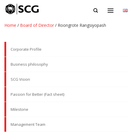
Skip
EN
to
content
Home
/
Board of Director
/
Roongrote Rangsiyopash
Corporate Profile
Business philosophy
SCG Vision
Passion for Better (Fact sheet)
Milestone
Management Team