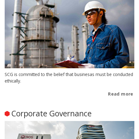
SCG is committed to the belief that businesas must be conducted
ethically.
Read more
Corporate Governance