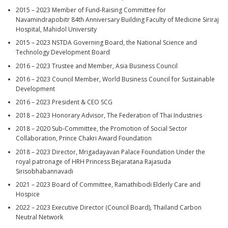
2015 – 2023 Member of Fund-Raising Committee for
Navamindrapobitr 84th Anniversary Building Faculty of Medicine Siriraj
Hospital, Mahidol University
2015 – 2023 NSTDA Governing Board, the National Science and
Technology Development Board
2016 – 2023 Trustee and Member, Asia Business Council
2016 – 2023 Council Member, World Business Council for Sustainable
Development
2016 – 2023 President & CEO SCG
2018 – 2023 Honorary Advisor, The Federation of Thai Industries
2018 – 2020 Sub-Committee, the Promotion of Social Sector
Collaboration, Prince Chakri Award Foundation
2018 – 2023 Director, Mrigadayavan Palace Foundation Under the
royal patronage of HRH Princess Bejaratana Rajasuda
Sirisobhabannavadi
2021 – 2023 Board of Committee, Ramathibodi Elderly Care and
Hospice
2022 – 2023 Executive Director (Council Board), Thailand Carbon
Neutral Network