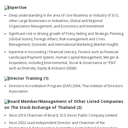
Expertise
Deep understanding in the area of core Business or Industry of SCG,
other Large Businesses or Industries, Global and Regional
Organization Management, and Economics and Investment
Significant role in driving growth of Policy Setting and Strategic Planning
(Global Vision), Foreign Affairs, Risk management and Crisis
Management, Domestic and International Marketing (Market Insight)
Expertise in Accounting / Financial Literacy, Finance such as Financial
Landscape/Payment System, Human Capital Management, Merger &
Acquisition, including Environmental, Social & Governance or “ESG”
such as Diversity, Equity & Inclusion (DE&I)
Director Training (1)
Directors Accreditation Program (DAP) 2004, Thai Institute of Directors
Association
Board Member/Management of Other Listed Companies
on The Stock Exchange of Thailand (2)
Since 2016 Chairman of Board, SCG Decor Public Company Limited
Since 2022 Lead Independent Director and Chairman of the