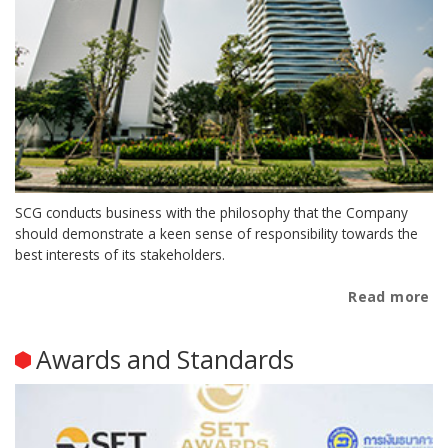
SCG conducts business with the philosophy that the Company
should demonstrate a keen sense of responsibility towards the
best interests of its stakeholders.
Read more
Awards and Standards