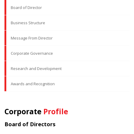
Board of Director
Business Structure
Message From Director
Corporate Governance
Research and Development
Awards and Recognition
Corporate
Profile
Board of Directors