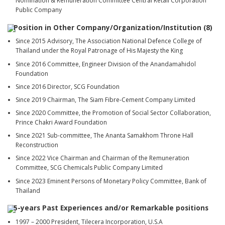
Nomination & Remuneration Committee Central Retail Corporation
Public Company
Position in Other Company/Organization/Institution (8)
Since 2015 Advisory, The Association National Defence College of
Thailand under the Royal Patronage of His Majesty the King
Since 2016 Committee, Engineer Division of the Anandamahidol
Foundation
Since 2016 Director, SCG Foundation
Since 2019 Chairman, The Siam Fibre-Cement Company Limited
Since 2020 Committee, the Promotion of Social Sector Collaboration,
Prince Chakri Award Foundation
Since 2021 Sub-committee, The Ananta Samakhom Throne Hall
Reconstruction
Since 2022 Vice Chairman and Chairman of the Remuneration
Committee, SCG Chemicals Public Company Limited
Since 2023 Eminent Persons of Monetary Policy Committee, Bank of
Thailand
5-years Past Experiences and/or Remarkable positions
1997 – 2000 President, Tilecera Incorporation, U.S.A