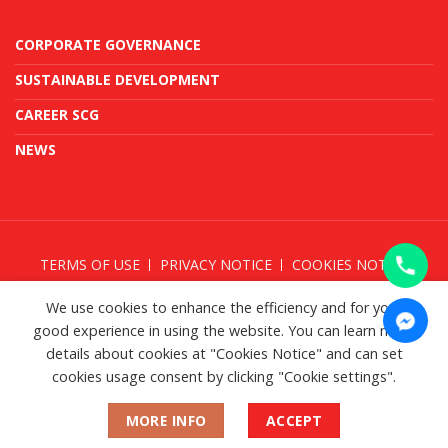
CORPORATE GOVERNANCE
SUSTAINABLE DEVELOPMENT
CAREER SCG
NEWS
TERMS OF USE
PRIVACY NOTICE
COOKIES NOTICE
TAKE DOWN NOTICE
We use cookies to enhance the efficiency and for your
good experience in using the website. You can learn more
details about cookies at "Cookies Notice" and can set
cookies usage consent by clicking "Cookie settings".
© SCG 2026
MORE INFO
ACCEPT