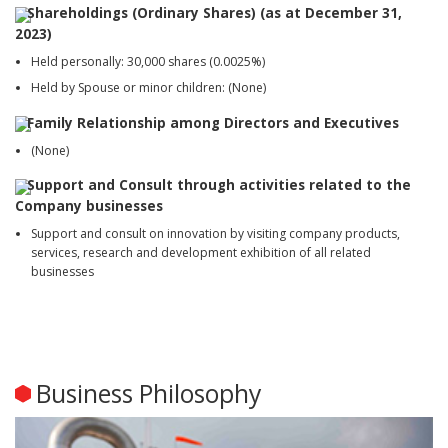
Shareholdings (Ordinary Shares) (as at December 31,
2023)
Held personally: 30,000 shares (0.0025%)
Held by Spouse or minor children: (None)
Family Relationship among Directors and Executives
(None)
Support and Consult through activities related to the
Company businesses
Support and consult on innovation by visiting company products,
services, research and development exhibition of all related
businesses
Business Philosophy