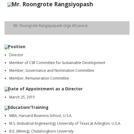
Mr. Roongrote Rangsiyopash
Mr. Roongrote Rangsiyopash (Age 60 years)
Position
Director
Member of CSR Committee for Sustainable Development
Member, Governance and Nomination Committee
Member, Remuneration Committee
Date of Appointment as a Director
March 25, 2015
Education/Training
MBA, Harvard Business School, U.S.A.
M.S. (Industrial Engineering), University of Texas at Arlington, U.S.A.
B.E. (Mining), Chulalongkorn University