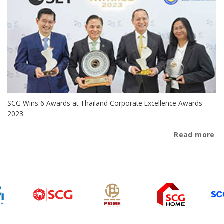
SCG Wins 6 Awards at Thailand Corporate Excellence Awards
2023
Read more