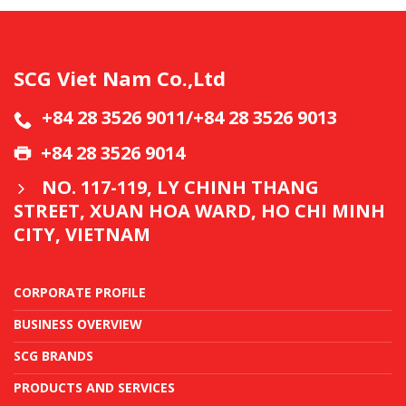
SCG Viet Nam Co.,Ltd
+84 28 3526 9011/+84 28 3526 9013
+84 28 3526 9014
NO. 117-119, LY CHINH THANG
STREET, XUAN HOA WARD, HO CHI MINH
CITY, VIETNAM
CORPORATE PROFILE
BUSINESS OVERVIEW
SCG BRANDS
PRODUCTS AND SERVICES