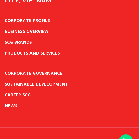
CITY, VIETNAM
CORPORATE PROFILE
BUSINESS OVERVIEW
SCG BRANDS
PRODUCTS AND SERVICES
CORPORATE GOVERNANCE
SUSTAINABLE DEVELOPMENT
CAREER SCG
NEWS