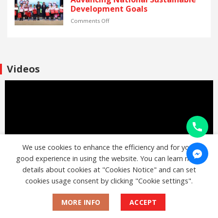
Vietnam.
the
Global
and
Development Goals
“Thai
Volatility
inequality
Pavilion”
reduction
on
Comments Off
project
through
2025
the
SCG
Employment
Sharing
support
the
project
Dream:
Videos
“Learn
Supporting
to
Vietnam’s
Earn”
Youth
for
and
people
Advancing
with
National
disabilities
Sustainable
Development
Goals
We use cookies to enhance the efficiency and for your
good experience in using the website. You can learn more
details about cookies at "Cookies Notice" and can set
cookies usage consent by clicking "Cookie settings".
MORE INFO
ACCEPT