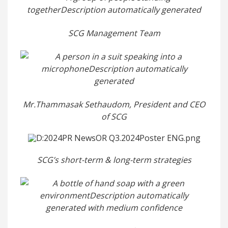
SCG Management Team
Mr.Thammasak Sethaudom, President and CEO
of SCG
SCG’s short-term & long-term strategies