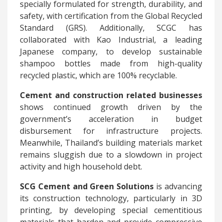
specially formulated for strength, durability, and
safety, with certification from the Global Recycled
Standard (GRS). Additionally, SCGC has
collaborated with Kao Industrial, a leading
Japanese company, to develop sustainable
shampoo bottles made from high-quality
recycled plastic, which are 100% recyclable.
Cement and construction related businesses
shows continued growth driven by the
government’s acceleration in budget
disbursement for infrastructure projects.
Meanwhile, Thailand’s building materials market
remains sluggish due to a slowdown in project
activity and high household debt.
SCG Cement and Green Solutions
is advancing
its construction technology, particularly in 3D
printing, by developing special cementitious