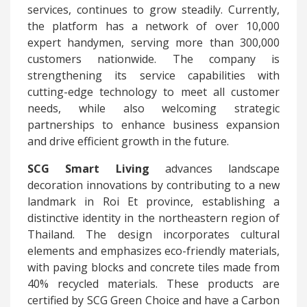
services, continues to grow steadily. Currently,
the platform has a network of over 10,000
expert handymen, serving more than 300,000
customers nationwide. The company is
strengthening its service capabilities with
cutting-edge technology to meet all customer
needs, while also welcoming strategic
partnerships to enhance business expansion
and drive efficient growth in the future.
SCG Smart Living
advances landscape
decoration innovations by contributing to a new
landmark in Roi Et province, establishing a
distinctive identity in the northeastern region of
Thailand. The design incorporates cultural
elements and emphasizes eco-friendly materials,
with paving blocks and concrete tiles made from
40% recycled materials. These products are
certified by SCG Green Choice and have a Carbon