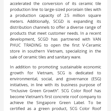
accelerated the conversion of its ceramic tile
production line to large-sized porcelain tiles with
a production capacity of 2.5 million square
meters. Additionally, SCGD is expanding its
distribution channels to offer a diverse range of
products that meet customer needs. In a recent
development, SCGD has partnered with VAN
PHUC TRADING to open the first V-Ceramic
store in southern Vietnam, specializing in the
sale of ceramic tiles and sanitary ware.
In addition to promoting sustainable economic
growth for Vietnam, SCG is dedicated to
environmental, social, and governance (ESG)
initiatives, in line with its business purpose of
“Inclusive Green Growth”. SCG Color Roof has
become Vietnam’s first concrete roof company to
achieve the Singapore Green Label. To be
certified as a green product, SCG Color Roof