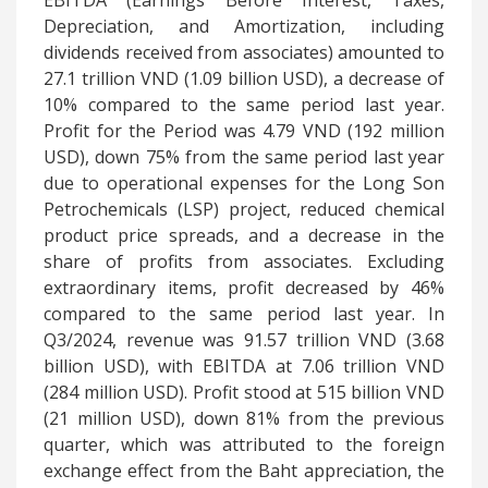
EBITDA (Earnings Before Interest, Taxes,
Depreciation, and Amortization, including
dividends received from associates) amounted to
27.1 trillion VND (1.09 billion USD), a decrease of
10% compared to the same period last year.
Profit for the Period was 4.79 VND (192 million
USD), down 75% from the same period last year
due to operational expenses for the Long Son
Petrochemicals (LSP) project, reduced chemical
product price spreads, and a decrease in the
share of profits from associates. Excluding
extraordinary items, profit decreased by 46%
compared to the same period last year. In
Q3/2024, revenue was 91.57 trillion VND (3.68
billion USD), with EBITDA at 7.06 trillion VND
(284 million USD). Profit stood at 515 billion VND
(21 million USD), down 81% from the previous
quarter, which
was attributed to the foreign
exchange effect from the Baht appreciation, the