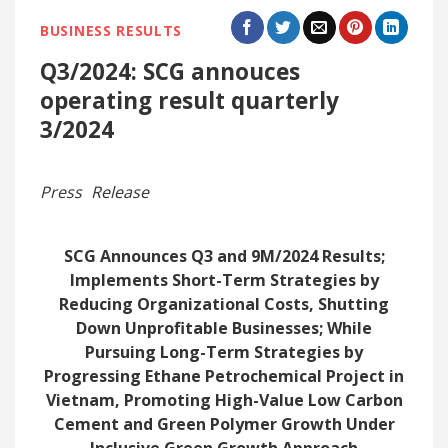
BUSINESS RESULTS
Q3/2024: SCG annouces
operating result quarterly
3/2024
Press Release
SCG Announces Q3 and 9M/2024 Results;
Implements Short-Term Strategies by
Reducing Organizational Costs, Shutting
Down Unprofitable Businesses; While
Pursuing Long-Term Strategies by
Progressing Ethane Petrochemical Project in
Vietnam, Promoting High-Value Low Carbon
Cement and Green Polymer Growth Under