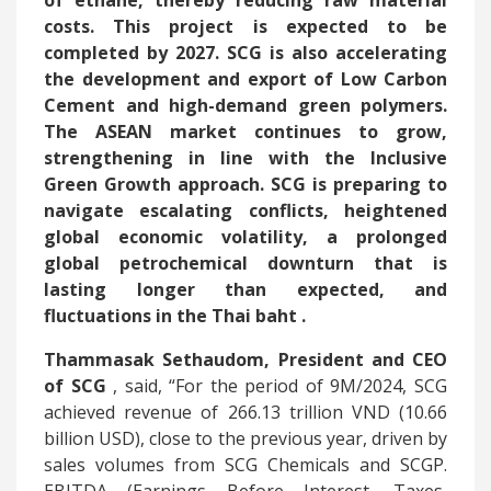
of ethane, thereby reducing raw material
costs. This project is expected to be
completed by 2027. SCG is also accelerating
the development and export of Low Carbon
Cement and high-demand green polymers.
The ASEAN market continues to grow,
strengthening in line with the Inclusive
Green Growth approach. SCG is preparing to
navigate escalating conflicts, heightened
global economic volatility, a prolonged
global petrochemical downturn that is
lasting longer than expected, and
fluctuations in the Thai baht
.
Thammasak Sethaudom, President and CEO
of SCG
, said, “For the period of 9M/2024, SCG
achieved revenue of 266.13 trillion VND (10.66
billion USD), close to the previous year, driven by
sales volumes from SCG Chemicals and SCGP.