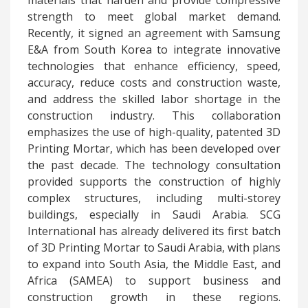
materials that harden and provide compressive
strength to meet global market demand.
Recently, it signed an agreement with Samsung
E&A from South Korea to integrate innovative
technologies that enhance efficiency, speed,
accuracy, reduce costs and construction waste,
and address the skilled labor shortage in the
construction industry. This collaboration
emphasizes the use of high-quality, patented 3D
Printing Mortar, which has been developed over
the past decade. The technology consultation
provided supports the construction of highly
complex structures, including multi-storey
buildings, especially in Saudi Arabia. SCG
International has already delivered its first batch
of 3D Printing Mortar to Saudi Arabia, with plans
to expand into South Asia, the Middle East, and
Africa (SAMEA) to support business and
construction growth in these regions.