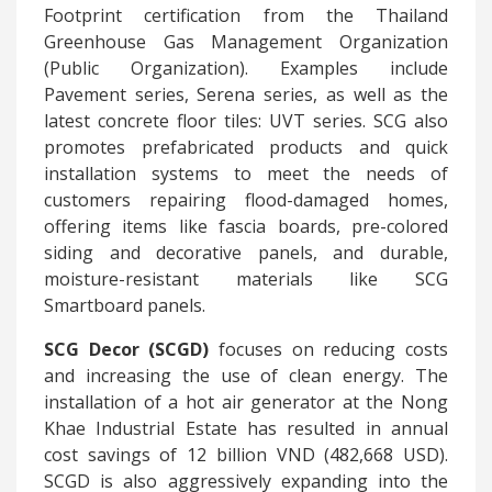
Footprint certification from the Thailand
Greenhouse Gas Management Organization
(Public Organization). Examples include
Pavement series, Serena series, as well as the
latest concrete floor tiles: UVT series. SCG also
promotes prefabricated products and quick
installation systems to meet the needs of
customers repairing flood-damaged homes,
offering items like fascia boards, pre-colored
siding and decorative panels, and durable,
moisture-resistant materials like SCG
Smartboard panels.
SCG
Decor (SCGD)
focuses on reducing costs
and increasing the use of clean energy. The
installation of a hot air generator at the Nong
Khae Industrial Estate has resulted in annual
cost savings of 12 billion VND (482,668 USD).
SCGD is also aggressively expanding into the