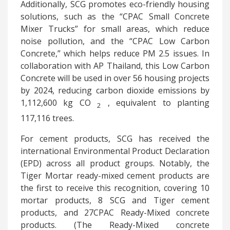
Additionally, SCG promotes eco-friendly housing
solutions, such as the “CPAC Small Concrete
Mixer Trucks” for small areas, which reduce
noise pollution, and the “CPAC Low Carbon
Concrete,” which helps reduce PM 2.5 issues. In
collaboration with AP Thailand, this Low Carbon
Concrete will be used in over 56 housing projects
by 2024, reducing carbon dioxide emissions by
1,112,600 kg
CO
, equivalent to planting
2
117,116 trees.
For cement products, SCG has received the
international Environmental Product Declaration
(EPD) across all product groups. Notably, the
Tiger Mortar ready-mixed cement products are
the first to receive this recognition, covering 10
mortar products, 8 SCG and Tiger cement
products, and 27CPAC Ready-Mixed concrete
products. (The Ready-Mixed concrete