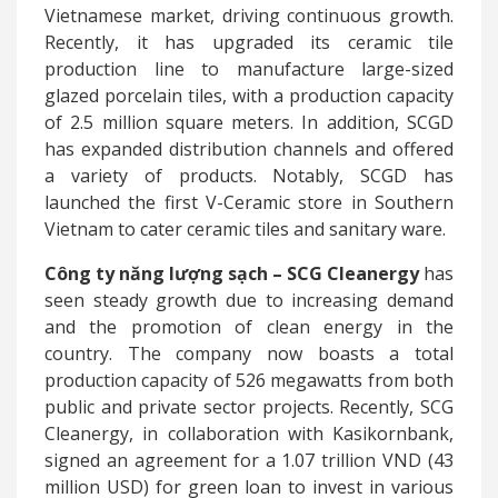
Vietnamese market, driving continuous growth.
Recently, it has upgraded its ceramic tile
production line to manufacture large-sized
glazed porcelain tiles, with a production capacity
of 2.5 million square meters. In addition, SCGD
has expanded distribution channels and offered
a variety of products. Notably, SCGD has
launched the first V-Ceramic store in Southern
Vietnam to cater ceramic tiles and sanitary ware.
Công
ty năng lượng sạch –
SCG Cleanergy
has
seen steady growth due to increasing demand
and the promotion of clean energy in the
country. The company now boasts a total
production capacity of 526 megawatts from both
public and private sector projects. Recently, SCG
Cleanergy, in collaboration with Kasikornbank,
signed an agreement for a 1.07 trillion VND (43
million USD) for green loan to invest in various