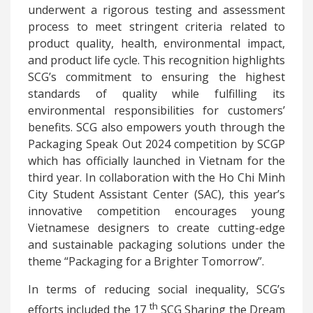
underwent a rigorous testing and assessment
process to meet stringent criteria related to
product quality, health, environmental impact,
and product life cycle. This recognition highlights
SCG’s commitment to ensuring the highest
standards of quality while fulfilling its
environmental responsibilities for customers’
benefits. SCG also empowers youth through the
Packaging Speak Out 2024 competition by SCGP
which has officially launched in Vietnam for the
third year. In collaboration with the Ho Chi Minh
City Student Assistant Center (SAC), this year’s
innovative competition encourages young
Vietnamese designers to create cutting-edge
and sustainable packaging solutions under the
theme “Packaging for a Brighter Tomorrow”.
In terms of reducing social inequality, SCG’s
th
efforts included the 17
SCG Sharing the Dream