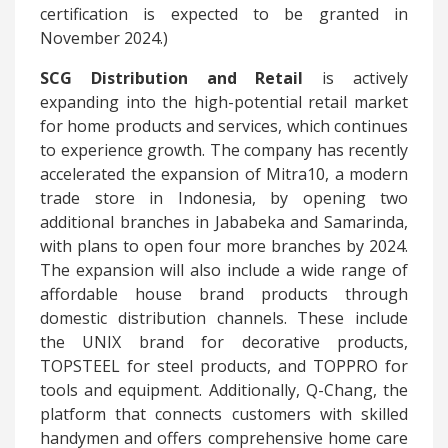
certification is expected to be granted in
November 2024.)
SCG Distribution and Retail
is actively
expanding into the high-potential retail market
for home products and services, which continues
to experience growth. The company has recently
accelerated the expansion of Mitra10, a modern
trade store in Indonesia, by opening two
additional branches in Jababeka and Samarinda,
with plans to open four more branches by 2024.
The expansion will also include a wide range of
affordable house brand products through
domestic distribution channels. These include
the UNIX brand for decorative products,
TOPSTEEL for steel products, and TOPPRO for
tools and equipment. Additionally, Q-Chang, the
platform that connects customers with skilled
handymen and offers comprehensive home care