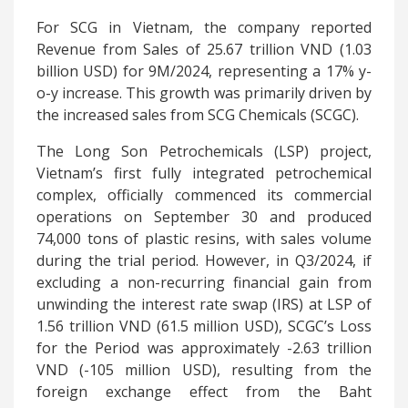
For SCG in Vietnam, the company reported
Revenue from Sales of 25.67 trillion VND (1.03
billion USD) for 9M/2024, representing a 17% y-
o-y increase. This growth was primarily driven by
the increased sales from SCG Chemicals (SCGC).
The Long Son Petrochemicals (LSP) project,
Vietnam’s first fully integrated petrochemical
complex, officially commenced its commercial
operations on September 30 and produced
74,000 tons of plastic resins, with sales volume
during the trial period. However, in Q3/2024, if
excluding a non-recurring financial gain from
unwinding the interest rate swap (IRS) at LSP of
1.56 trillion VND (61.5 million USD), SCGC’s Loss
for the Period was approximately -2.63 trillion
VND (-105 million USD), resulting from the
foreign exchange effect from the Baht