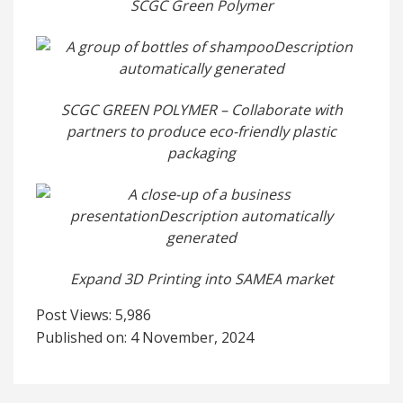
SCGC Green Polymer
SCGC GREEN POLYMER – Collaborate with
partners to produce eco-friendly plastic
packaging
Expand 3D Printing into SAMEA market
Post Views:
5,986
Published on: 4 November, 2024