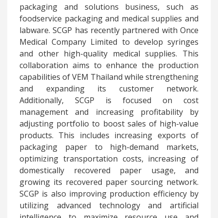
packaging and solutions business, such as
foodservice packaging and medical supplies and
labware. SCGP has recently partnered with Once
Medical Company Limited to develop syringes
and other high-quality medical supplies. This
collaboration aims to enhance the production
capabilities of VEM Thailand while strengthening
and expanding its customer network.
Additionally, SCGP is focused on cost
management and increasing profitability by
adjusting portfolio to boost sales of high-value
products. This includes increasing exports of
packaging paper to high-demand markets,
optimizing transportation costs, increasing of
domestically recovered paper usage, and
growing its recovered paper sourcing network.
SCGP is also improving production efficiency by
utilizing advanced technology and artificial
intelligence to maximize resource use and