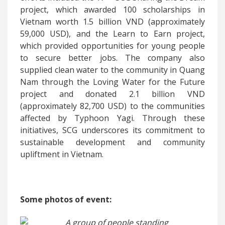
project, which awarded 100 scholarships in
Vietnam worth 1.5 billion VND (approximately
59,000 USD), and the Learn to Earn project,
which provided opportunities for young people
to secure better jobs. The company also
supplied clean water to the community in Quang
Nam through the Loving Water for the Future
project and donated 2.1 billion VND
(approximately 82,700 USD) to the communities
affected by Typhoon Yagi. Through these
initiatives, SCG underscores its commitment to
sustainable development and community
upliftment in Vietnam.
Some photos of event: