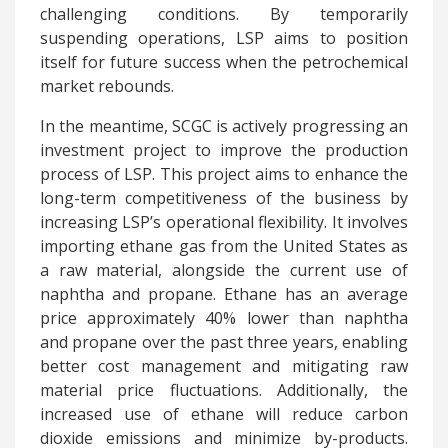
challenging conditions. By temporarily
suspending operations, LSP aims to position
itself for future success when the petrochemical
market rebounds.
In the meantime, SCGC is actively progressing an
investment project to improve the production
process of LSP. This project aims to enhance the
long-term competitiveness of the business by
increasing LSP’s operational flexibility. It involves
importing ethane gas from the United States as
a raw material, alongside the current use of
naphtha and propane. Ethane has an average
price approximately 40% lower than naphtha
and propane over the past three years, enabling
better cost management and mitigating raw
material price fluctuations. Additionally, the
increased use of ethane will reduce carbon
dioxide emissions and minimize by-products.