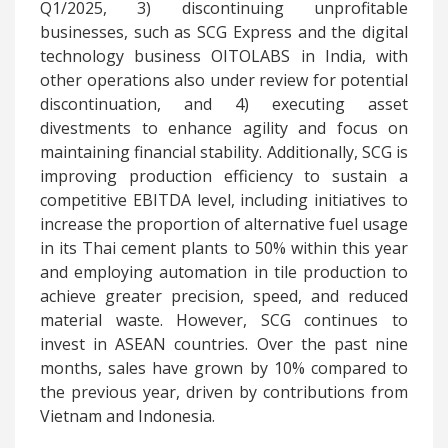
Q1/2025, 3) discontinuing unprofitable
businesses, such as SCG Express and the digital
technology business OITOLABS in India, with
other operations also under review for potential
discontinuation, and 4) executing asset
divestments to enhance agility and focus on
maintaining financial stability. Additionally, SCG is
improving production efficiency to sustain a
competitive EBITDA level, including initiatives to
increase the proportion of alternative fuel usage
in its Thai cement plants to 50% within this year
and employing automation in tile production to
achieve greater precision, speed, and reduced
material waste. However, SCG continues to
invest in ASEAN countries. Over the past nine
months, sales have grown by 10% compared to
the previous year, driven by contributions from
Vietnam and Indonesia.