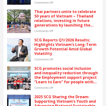
latest recognition reflects SCG’s
on
Comments Off
commitment to ESG and
SCG
sustainable growth in Vietnam.
CELEBRATES
Thai partners unite to celebrate
FIVE
50 years of Vietnam – Thailand
CONSECUTIVE
relations, investing in future
YEARS
generations by launching the
OF
“Thai Pavilion” project
RECOGNITION
on
Comments Off
AT
Thai
VIETNAM’S
partners
SCG Reports Q1/2026 Results;
GOLDEN
unite
Highlights Vietnam’s Long-Term
DRAGON
to
Growth Potential Amid Global
AWARDS
celebrate
Volatility
–
50
The
years
on
Comments Off
latest
of
SCG
recognition
Vietnam
Reports
SCG promotes social inclusion
reflects
–
Q1/2026
and inequality reduction through
SCG’s
Thailand
Results;
the Employment support project
commitment
relations,
Highlights
“Learn to Earn” for people with
to
investing
Vietnam’s
disabilities
ESG
in
Long-
on
Comments Off
and
future
Term
SCG
sustainable
generations
Growth
promotes
2025 SCG Sharing the Dream:
growth
by
Potential
social
Supporting Vietnam’s Youth and
in
launching
Amid
inclusion
Advancing National Sustainable