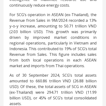
continuously reduce energy costs.
For SCG’s operation in ASEAN (ex-Thailand), the
Revenue from Sales in 9M/2024 recorded a 13%
y-o-y increase, amounting to 50.71 trillion VND
(2.03 billion USD). This growth was primarily
driven by improved market conditions in
regional operations, particularly in Vietnam and
Indonesia. This contributed to 19% of SCG’s total
Revenue from Sales. This figure includes sales
from both local operations in each ASEAN
market and imports from Thai operations.
As of 30 September 2024, SCG’s total assets
amounted to 660.86 trillion VND (26.88 billion
USD). Of these, the total assets of SCG in ASEAN
(ex-Thailand) were 294.71 trillion VND (11.99
billion USD), or 45% of SCG’s total consolidated
assets.