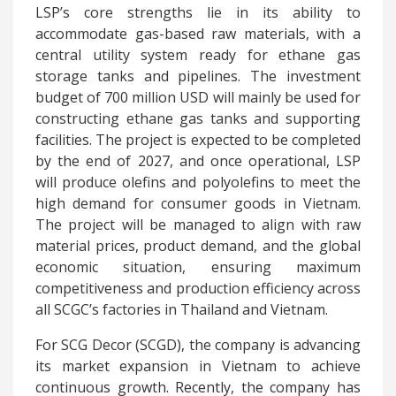
LSP’s core strengths lie in its ability to
accommodate gas-based raw materials, with a
central utility system ready for ethane gas
storage tanks and pipelines. The investment
budget of 700 million USD will mainly be used for
constructing ethane gas tanks and supporting
facilities. The project is expected to be completed
by the end of 2027, and once operational, LSP
will produce olefins and polyolefins to meet the
high demand for consumer goods in Vietnam.
The project will be managed to align with raw
material prices, product demand, and the global
economic situation, ensuring maximum
competitiveness and production efficiency across
all SCGC’s factories in Thailand and Vietnam.
For SCG Decor (SCGD), the company is advancing
its market expansion in Vietnam to achieve
continuous growth. Recently, the company has