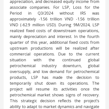
appreciation, and decreased equity income from
associate companies. For LSP, Loss for the
Period in Q3/2024 without IRS was
approximately -1.56 trillion VND -1.56 trillion
VND (-62.9 million USD). During 9M/2024, LSP
realized fixed costs of downstream operations,
mainly depreciation and interest. In the fourth
quarter of this year, additional fixed costs from
upstream productions will be realized after
commercial operations. Due to the current
situation with the continued global
petrochemical industry downturn, global
oversupply, and low demand for petrochemical
products, LSP has made the decision to
temporarily shut down its operations. The
project will resume its activities once the
petrochemical market shows signs of recovery.
This strategic decision reflects the project’s
ability to adapt to market dynamics and navigate