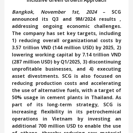
Inclusive Green Growth Approach
Bangkok, November 1st, 2024
– SCG
announced its
Q3 and 9M/2024 results
,
addressing ongoing economic challenges.
The company has set key targets, including
1) reducing overall organizational costs by
3.57 trillion VND (144 million USD) by 2025, 2)
lowering working capital by 7.14 trillion VND
(287 million USD) by Q1/2025, 3) discontinuing
unprofitable businesses, and 4) executing
asset divestments. SCG is also focused on
reducing production costs and accelerating
the use of alternative fuels, with a target of
50% usage in cement plants in Thailand. As
part of its long-term strategy, SCG is
increasing flexibility in its petrochemical
operations in Vietnam by investing an
additional 700 million USD to enable the use