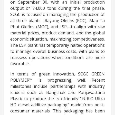
on September 30, with an initial production
output of 74,000 tons during the trial phase.
SCGC is focused on managing the production of
all three plants—Rayong Olefins (ROC), Map Ta
Phut Olefins (MOC), and LSP—to align with raw
material prices, product demand, and the global
economic situation, maximizing competitiveness.
The LSP plant has temporarily halted operations
to manage overall business costs, with plans to
reassess operations when conditions are more
favorable.
In terms of green innovation, SCGC GREEN
POLYMER™ is progressing well. Recent
milestones include partnerships with industry
leaders such as Bangchak and Panjawattana
Plastic to produce the eco-friendly “FURiO Ultra
HD diesel additive packaging” made from post-
consumer materials. This packaging has been