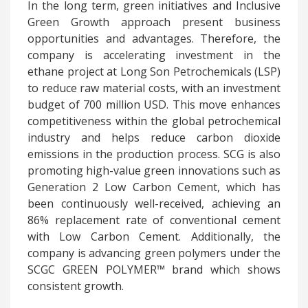
In the long term, green
initiatives and Inclusive
Green Growth approach present business
opportunities and advantages. Therefore, the
company is accelerating investment in the
ethane project at Long Son Petrochemicals (LSP)
to reduce raw material costs, with an investment
budget of 700 million USD. This move enhances
competitiveness within the global petrochemical
industry and helps reduce carbon dioxide
emissions in the production process. SCG is also
promoting high-value green innovations such as
Generation 2 Low Carbon Cement, which has
been continuously well-received, achieving an
86% replacement rate of conventional cement
with Low Carbon Cement. Additionally, the
company is advancing green polymers under the
SCGC GREEN POLYMER™ brand which shows
consistent growth.