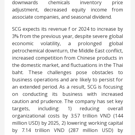
downwards chemicals inventory price
adjustment, decreased equity income from
associate companies, and seasonal dividend.
SCG expects its revenue f
or 2024 to increase by
3% from the previous year, despite severe global
economic volatility, a prolonged global
petrochemical downturn, the Middle East conflict,
increased competition from Chinese products in
the domestic market, and fluctuations in the Thai
baht. These challenges pose obstacles to
business operations and are likely to persist for
an extended period. As a result, SCG is focusing
on conducting its business with increased
caution and prudence. The company has set key
targets, including: 1) reducing overall
organizational costs by 3.57 trillion VND (144
million USD) by 2025, 2) lowering working capital
by 7.14 trillion VND (287 million USD) by