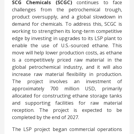
SCG Chemicals (SCGC)
continues to face
challenges from the petrochemical trough,
product oversupply, and a global slowdown in
demand for chemicals. To address this, SCGC is
working to strengthen its long-term competitive
edge by investing in upgrades to its LSP plant to
enable the use of U.S.-sourced ethane. This
move will help lower production costs, as ethane
is a competitively priced raw material in the
global petrochemical industry, and it will also
increase raw material flexibility in production.
The project involves an investment of
approximately 700 million USD, primarily
allocated for constructing ethane storage tanks
and supporting facilities for raw material
reception. The project is expected to be
completed by the end of 2027.
The LSP project began commercial operations