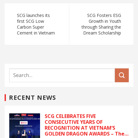
SCG launches its
SCG Fosters ESG
first SCG Low
Growth in Youth
Carbon Super
through Sharing the
Cement in Vietnam
Dream Scholarship
RECENT NEWS
SCG CELEBRATES FIVE
CONSECUTIVE YEARS OF
RECOGNITION AT VIETNAM’S
GOLDEN DRAGON AWARDS – The