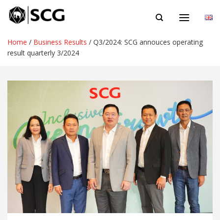
Skip
EN
to
content
Home
/
Business Results
/
Q3/2024: SCG annouces operating
result quarterly 3/2024