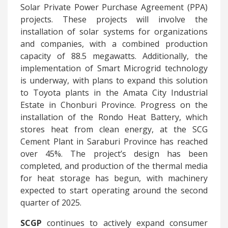
Solar Private Power Purchase Agreement (PPA)
projects. These projects will involve the
installation of solar systems for organizations
and companies, with a combined production
capacity of 88.5 megawatts. Additionally, the
implementation of Smart Microgrid technology
is underway, with plans to expand this solution
to Toyota plants in the Amata City Industrial
Estate in Chonburi Province. Progress on the
installation of the Rondo Heat Battery, which
stores heat from clean energy, at the SCG
Cement Plant in Saraburi Province has reached
over 45%. The project’s design has been
completed, and production of the thermal media
for heat storage has begun, with machinery
expected to start operating around the second
quarter of 2025.
SCGP
continues to actively expand consumer