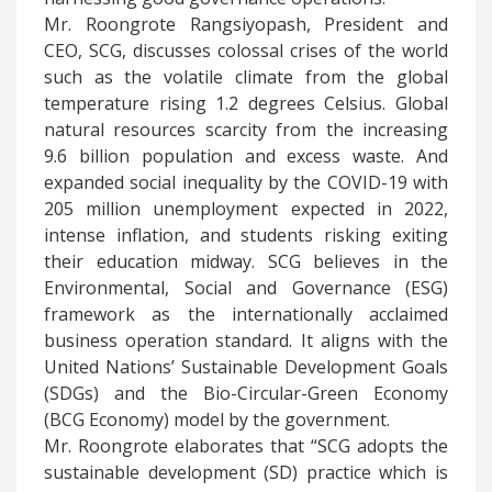
Mr. Roongrote Rangsiyopash, President and
CEO, SCG, discusses colossal crises of the world
such as the volatile climate from the global
temperature rising 1.2 degrees Celsius. Global
natural resources scarcity from the increasing
9.6 billion population and excess waste. And
expanded social inequality by the COVID-19 with
205 million unemployment expected in 2022,
intense inflation, and students risking exiting
their education midway. SCG believes in the
Environmental, Social and Governance (ESG)
framework as the internationally acclaimed
business operation standard. It aligns with the
United Nations’ Sustainable Development Goals
(SDGs) and the Bio-Circular-Green Economy
(BCG Economy) model by the government.
Mr. Roongrote elaborates that “SCG adopts the
sustainable development (SD) practice which is