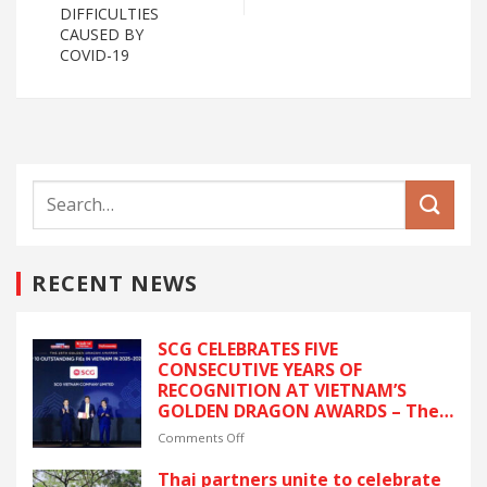
DIFFICULTIES
CAUSED BY
COVID-19
RECENT NEWS
SCG CELEBRATES FIVE
CONSECUTIVE YEARS OF
RECOGNITION AT VIETNAM’S
GOLDEN DRAGON AWARDS – The
latest recognition reflects SCG’s
on
Comments Off
commitment to ESG and
SCG
sustainable growth in Vietnam.
CELEBRATES
Thai partners unite to celebrate