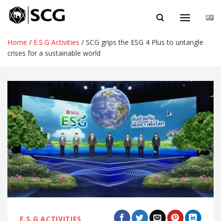
Skip
EN
to
content
Home
/
E.S.G Activities
/
SCG grips the ESG 4 Plus to untangle
crises for a sustainable world
E.S.G ACTIVITIES