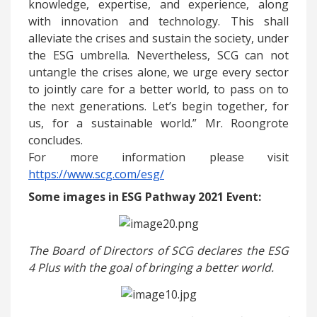
knowledge, expertise, and experience, along
with innovation and technology. This shall
alleviate the crises and sustain the society, under
the ESG umbrella. Nevertheless, SCG can not
untangle the crises alone, we urge every sector
to jointly care for a better world, to pass on to
the next generations. Let’s begin together, for
us, for a sustainable world.” Mr. Roongrote
concludes.
For more information please visit
https://www.scg.com/esg/
Some images in ESG Pathway 2021 Event:
The Board of Directors of SCG declares the ESG
4 Plus with the goal of bringing a better world.