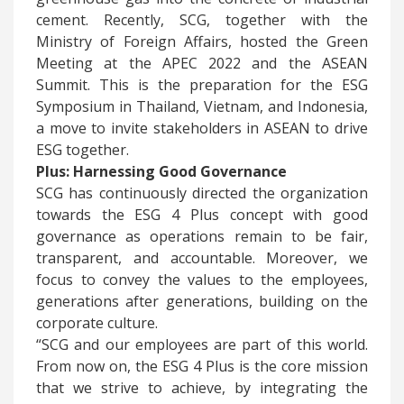
cement. Recently, SCG, together with the
Ministry of Foreign Affairs, hosted the Green
Meeting at the APEC 2022 and the ASEAN
Summit. This is the preparation for the ESG
Symposium in Thailand, Vietnam, and Indonesia,
a move to invite stakeholders in ASEAN to drive
ESG together.
Plus: Harnessing Good Governance
​SCG has continuously directed the organization
towards the ESG 4 Plus concept with good
governance as operations remain to be fair,
transparent, and accountable. Moreover, we
focus to convey the values to the employees,
generations after generations, building on the
corporate culture.
“SCG and our employees are part of this world.
From now on, the ESG 4 Plus is the core mission
that we strive to achieve, by integrating the