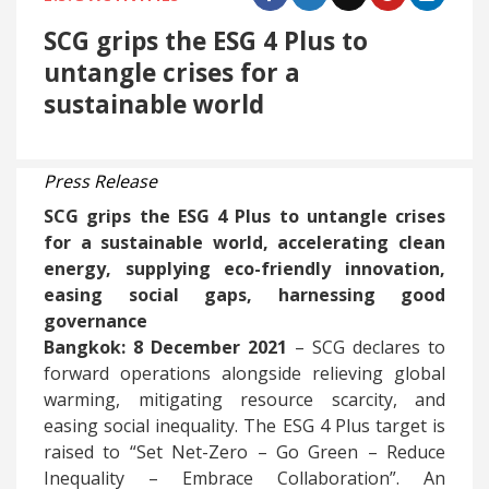
SCG grips the ESG 4 Plus to
untangle crises for a
sustainable world
Press Release
SCG grips the ESG 4 Plus to untangle crises
for a sustainable world, accelerating clean
energy, supplying eco-friendly innovation,
easing social gaps, harnessing good
governance
Bangkok: 8 December 2021
– SCG declares to
forward operations alongside relieving global
warming, mitigating resource scarcity, and
easing social inequality. The ESG 4 Plus target is
raised to “Set Net-Zero – Go Green – Reduce
Inequality – Embrace Collaboration”. An