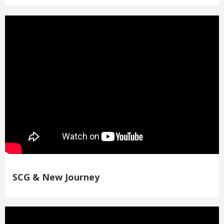
SCG & New Journey