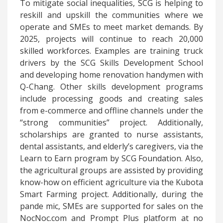
To mitigate social inequalities, SCG is helping to
reskill and upskill the communities where we
operate and SMEs to meet market demands. By
2025, projects will continue to reach 20,000
skilled workforces. Examples are training truck
drivers by the SCG Skills Development School
and developing home renovation handymen with
Q-Chang. Other skills development programs
include processing goods and creating sales
from e-commerce and offline channels under the
“strong communities” project. Additionally,
scholarships are granted to nurse assistants,
dental assistants, and elderly’s caregivers, via the
Learn to Earn program by SCG Foundation. Also,
the agricultural groups are assisted by providing
know-how on efficient agriculture via the Kubota
Smart Farming project. Additionally, during the
pande
mic, SMEs are supported for sales on the
NocNoc.com and Prompt Plus platform at no