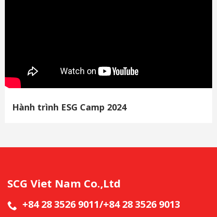
Hành trình ESG Camp 2024
SCG Viet Nam Co.,Ltd
+84 28 3526 9011/+84 28 3526 9013