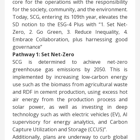
core for the operations with the responsibility
for the society, community, and the environment.
Today, SCG, entering its 109th year, elevates the
SD notion to the ESG-4 Plus with “1. Set Net-
Zero, 2. Go Green, 3. Reduce Inequality, 4.
Embrace Collaboration, plus harnessing good
governance”
Pathway 1: Set Net-Zero
​SCG is determined to achieve net-zero
greenhouse gas emissions by 2050. This is
implemented by increasing low-carbon energy
use such as the biomass from agricultural waste
and RDF in cement production, using excess hot
air energy from the production process and
solar power, as well as investing in deep
technology such as with electric vehicles (EV), AI
supervisory for energy analytics, and Carbon
Capture Utilization and Storage (CCUS)”.
Additionally, plans are underway to curb global