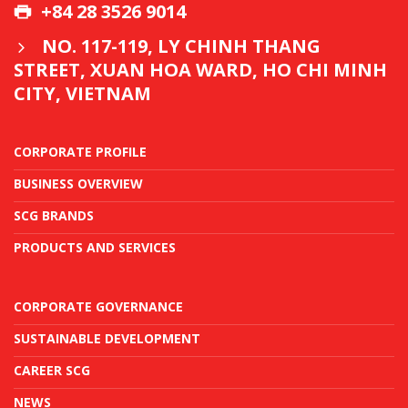
+84 28 3526 9014
NO. 117-119, LY CHINH THANG
STREET, XUAN HOA WARD, HO CHI MINH
CITY, VIETNAM
CORPORATE PROFILE
BUSINESS OVERVIEW
SCG BRANDS
PRODUCTS AND SERVICES
CORPORATE GOVERNANCE
SUSTAINABLE DEVELOPMENT
CAREER SCG
NEWS