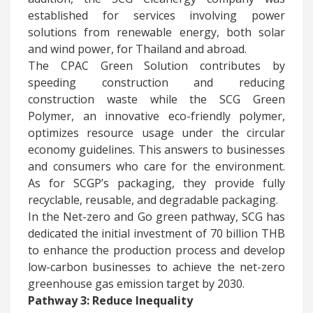
established for services involving power
solutions from renewable energy, both solar
and wind power, for Thailand and abroad.
The CPAC Green Solution contributes by
speeding construction and reducing
construction waste while the SCG Green
Polymer, an innovative eco-friendly polymer,
optimizes resource usage under the circular
economy guidelines. This answers to businesses
and consumers who care for the environment.
As for SCGP’s packaging, they provide fully
recyclable, reusable, and degradable packaging.
In the Net-zero and Go green pathway, SCG has
dedicated the initial investment of 70 billion THB
to enhance the production process and develop
low-carbon businesses to achieve the net-zero
greenhouse gas emission target by 2030.
Pathway 3: Reduce Inequality