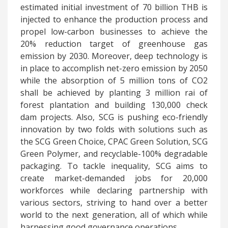
estimated initial investment of 70 billion THB is
injected to enhance the production process and
propel low-carbon businesses to achieve the
20% reduction target of greenhouse gas
emission by 2030. Moreover, deep technology is
in place to accomplish net-zero emission by 2050
while the absorption of 5 million tons of CO2
shall be achieved by planting 3 million rai of
forest plantation and building 130,000 check
dam projects. Also, SCG is pushing eco-friendly
innovation by two folds with solutions such as
the SCG Green Choice, CPAC Green Solution, SCG
Green Polymer, and recyclable-100% degradable
packaging. To tackle inequality, SCG aims to
create market-demanded jobs for 20,000
workforces while declaring partnership with
various sectors, striving to hand over a better
world to the next generation, all of which while
harnessing good governance operations.