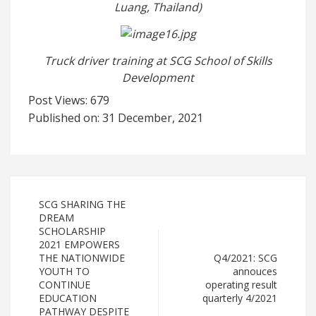
Luang, Thailand)
Truck driver training at SCG School of Skills
Development
Post Views:
679
Published on: 31 December, 2021
SCG SHARING THE
DREAM
SCHOLARSHIP
2021 EMPOWERS
THE NATIONWIDE
Q4/2021: SCG
YOUTH TO
annouces
CONTINUE
operating result
EDUCATION
quarterly 4/2021
PATHWAY DESPITE