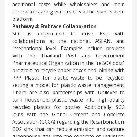
additional costs while wholesalers and main
contractors are given credit via the Siam Siason
platform.
Pathway 4: Embrace Collaboration
​SCG is determined to drive ESG with
collaborations at the national, ASEAN, and
international level. Examples include projects
with the Thailand Post and Government
Pharmaceutical Organization in the “reBOX post”
program to recycle paper boxes and joining with
PPP Plastic for plastic waste to be recycled,
setting a model for plastic waste management.
There are also partnerships with Unilever to
turn household plastic waste into high-quality
recycled plastics for bottles. Additionally, SCG
joins with the Global Cement and Concrete
Association (GCCA) regarding the Recarbonation:
CO2 sink that can reduce emission and capture
greenhouse gas into the concrete of industrial