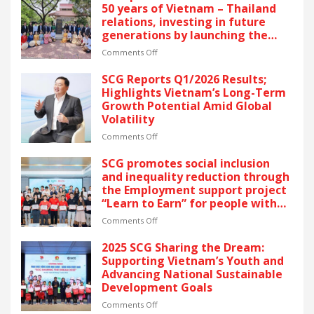
FIVE
50 years of Vietnam – Thailand
CONSECUTIVE
relations, investing in future
YEARS
generations by launching the
OF
“Thai Pavilion” project
RECOGNITION
on
Comments Off
AT
Thai
VIETNAM’S
partners
SCG Reports Q1/2026 Results;
GOLDEN
unite
Highlights Vietnam’s Long-Term
DRAGON
to
Growth Potential Amid Global
AWARDS
celebrate
Volatility
–
50
The
years
on
Comments Off
latest
of
SCG
recognition
Vietnam
Reports
SCG promotes social inclusion
reflects
–
Q1/2026
and inequality reduction through
SCG’s
Thailand
Results;
the Employment support project
commitment
relations,
Highlights
“Learn to Earn” for people with
to
investing
Vietnam’s
disabilities
ESG
in
Long-
on
Comments Off
and
future
Term
SCG
sustainable
generations
Growth
promotes
2025 SCG Sharing the Dream:
growth
by
Potential
social
Supporting Vietnam’s Youth and
in
launching
Amid
inclusion
Advancing National Sustainable
Vietnam.
the
Global
and
Development Goals
“Thai
Volatility
inequality
Pavilion”
reduction
on
Comments Off
project