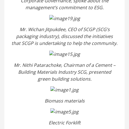
Corporate Governance, spoke about the
management’s commitment to ESG.
Mr. Wichan Jitpukdee, CEO of SCGP (SCG’s
packaging industry), discussed the initiatives
that SCGP is undertaking to help the community.
Mr. Nithi Patarachoke, Chairman of a Cement –
Building Materials Industry SCG, presented
green building solutions.
Biomass materials
Electric Forklift