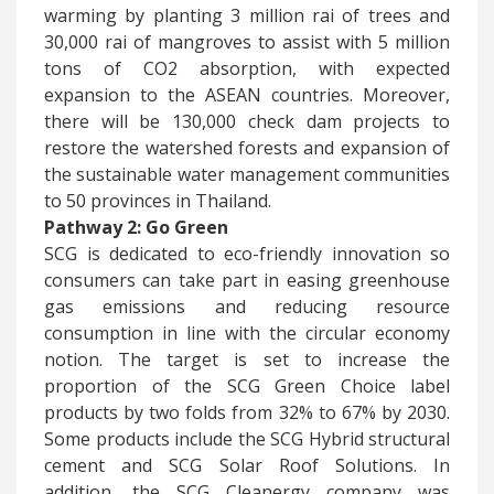
warming by planting 3 million rai of trees and
30,000 rai of mangroves to assist with 5 million
tons of CO2 absorption, with expected
expansion to the ASEAN countries. Moreover,
there will be 130,000 check dam projects to
restore the watershed forests and expansion of
the sustainable water management communities
to 50 provinces in Thailand.
Pathway 2: Go Green
​SCG is dedicated to eco-friendly innovation so
consumers can take part in easing greenhouse
gas emissions and reducing resource
consumption in line with the circular economy
notion. The target is set to increase the
proportion of the SCG Green Choice label
products by two folds from 32% to 67% by 2030.
Some products include the SCG Hybrid structural
cement and SCG Solar Roof Solutions. In
addition, the SCG Cleanergy company was