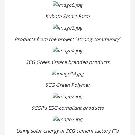
Kubota Smart Farm
Products from the project “strong community”
SCG Green Choice branded products
SCG Green Polymer
SCGP’s ESG-compliant products
Using solar energy at SCG cement factory (Ta