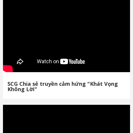
SCG Chia sẻ truyền cảm hứng "Khát Vọng
Không Lời"