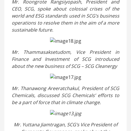
Mr. Roongrote Rangsiyopash, President and
CEO, SCG, spoke about colossal crises of the
world and ESG standards used in SCG’s business
operations to resolve them in the aim of a more
sustainable future.
Mr. Thammasaksetudom, Vice President in
Finance and Investment of SCG introduced
about the new business of SCG – SCG Cleanergy
Mr. Thanawong Areeratchakul, President of SCG
Chemicals, discussed SCG Chemicals’ efforts to
be a part of force that in climate change.
Mr. Yuttana Jiamtragan, SCG’s Vice President of