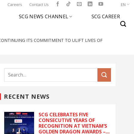
l
Careers
Contact Us
EN
SCG NEWS CHANNEL
SCG CAREER
ONTINUING ITS COMMITMENT TO ULIFT LIVES OF
RECENT NEWS
SCG CELEBRATES FIVE
CONSECUTIVE YEARS OF
RECOGNITION AT VIETNAM’S
GOLDEN DRAGON AWARDS –