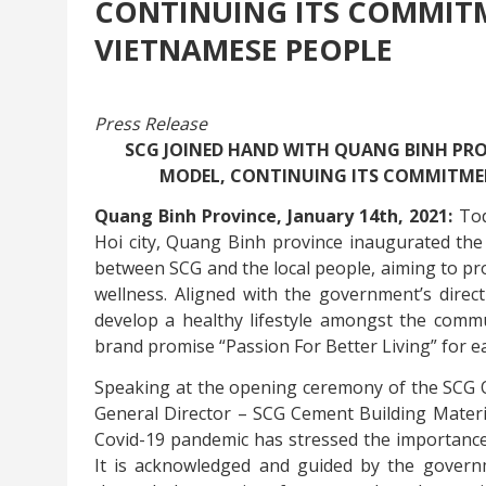
CONTINUING ITS COMMITM
VIETNAMESE PEOPLE
Press Release
SCG JOINED HAND WITH QUANG BINH P
MODEL, CONTINUING ITS COMMITMENT
Quang Binh Province, January 14th, 2021:
Tod
Hoi city, Quang Binh province inaugurated the 
between SCG and the local people, aiming to pr
wellness. Aligned with the government’s direc
develop a healthy lifestyle amongst the comm
brand promise “Passion For Better Living” for 
Speaking at the opening ceremony of the SCG
General Director – SCG Cement Building Material
Covid-19 pandemic has stressed the importance 
It is acknowledged and guided by the govern