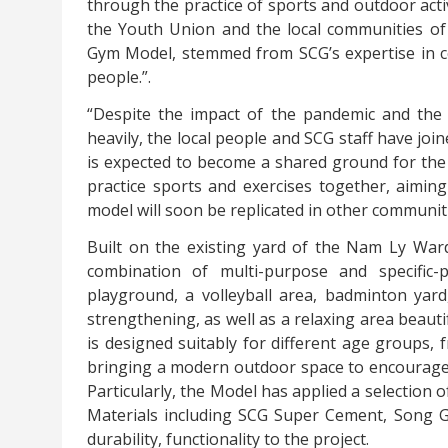
through the practice of sports and outdoor activ
the Youth Union and the local communities o
Gym Model, stemmed from SCG’s expertise in ce
people.”.
“Despite the impact of the pandemic and the
heavily, the local people and SCG staff have joi
is expected to become a shared ground for the
practice sports and exercises together, aiming
model will soon be replicated in other communiti
Built on the existing yard of the Nam Ly War
combination of multi-purpose and specific-p
playground, a volleyball area, badminton yar
strengthening, as well as a relaxing area beauti
is designed suitably for different age groups, 
bringing a modern outdoor space to encourage l
Particularly, the Model has applied a selection o
Materials including SCG Super Cement, Song
durability, functionality to the project.