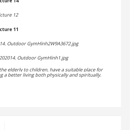
the elderly
to children, have a suitable
place for
ng a
better living both physically and spiritually.