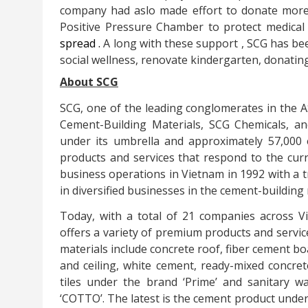
company had aslo made effort to donate
more
Positive Pressure Chamber to
protect
medical
spread
.
A
long with these
support
,
SCG
has bee
social wellness, renovate kindergarten, donati
About SCG
SCG, one of the leading conglomerates in the 
Cement-Building Materials, SCG Chemicals, 
under its umbrella and approximately 57,000 
products and services that respond to the cur
business operations in Vietnam in 1992 with a 
in diversified businesses in the cement-building
Today, with a total of 21 companies across 
offers a variety of premium products and servic
materials include concrete roof, fiber cement b
and ceiling, white cement, ready-mixed concret
tiles under the brand ‘Prime’ and sanitary w
‘COTTO’. The latest is the cement product under