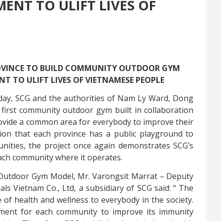
ENT TO ULIFT LIVES OF
ROVINCE TO BUILD COMMUNITY OUTDOOR GYM
 TO ULIFT LIVES OF VIETNAMESE PEOPLE
ay, SCG and the authorities of Nam Ly Ward, Dong
first community outdoor gym built in collaboration
ovide a common area for everybody to improve their
tion that
each province has a public playground to
unities,
the project once again demonstrates SCG’s
each community where it operates.
 Outdoor Gym Model, Mr.
Varongsit Marrat – Deputy
s Vietnam Co., Ltd, a subsidiary of SCG said: “
The
of health and wellness to everybody in the society.
ment for each community to improve its immunity