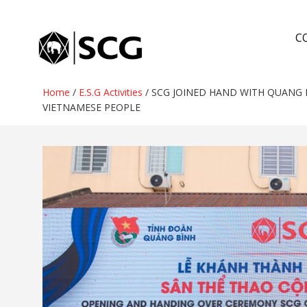
Skip
to
C
content
Home
/
E.S.G Activities
/
SCG JOINED HAND WITH QUANG 
VIETNAMESE PEOPLE