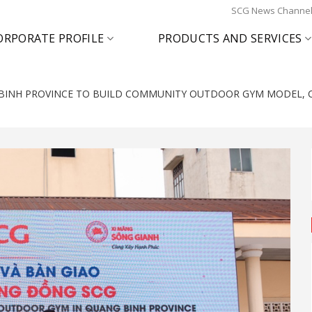
SCG News Channe
ORPORATE PROFILE
PRODUCTS AND SERVICES
BINH PROVINCE TO BUILD COMMUNITY OUTDOOR GYM MODEL, C