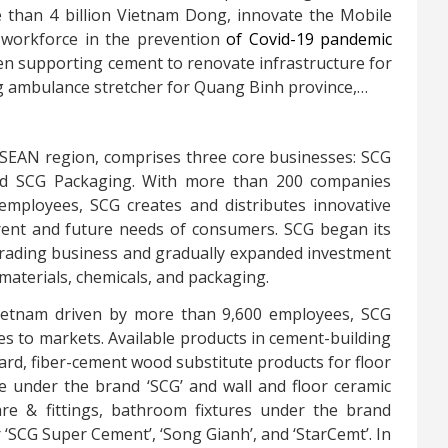
 than 4 billion Vietnam Dong, innovate the Mobile
 workforce in the prevention
of
Covid-19 pandemic
n supporting cement to renovate infrastructure for
ng ambulance stretcher for Quang Binh province,…
ASEAN region, comprises three core businesses: SCG
and SCG Packaging. With more than 200 companies
employees, SCG creates and distributes innovative
rent and future needs of consumers. SCG began its
trading business and gradually expanded investment
 materials, chemicals, and packaging.
Vietnam driven by more than 9,600 employees, SCG
es to markets. Available products in cement-building
oard, fiber-cement wood substitute products for floor
e under the brand ‘SCG’ and wall and floor ceramic
are & fittings, bathroom fixtures under the brand
 ‘SCG Super Cement’, ‘Song Gianh’, and ‘StarCemt’. In