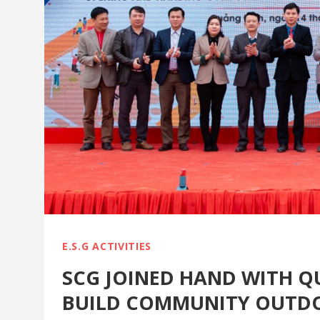
E.S.G ACTIVITIES
SCG JOINED HAND WITH Q
BUILD COMMUNITY OUTD