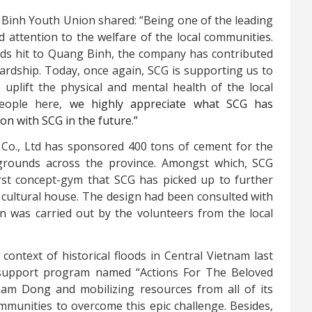
 Binh Youth Union shared:
“Being one of the leading
 attention to the welfare of the local communities.
ds hit to Quang Binh, the company has contributed
hardship. Today, once again, SCG is supporting us to
uplift the physical and mental health of the local
people here,
we highly appreciate what SCG has
n with SCG in the future.”
 Co., Ltd has sponsored 400 tons of cement for the
grounds across the province. Amongst which, SCG
st concept-gym that SCG has picked up to further
 cultural house. The design had been consulted with
n was carried out by the volunteers from the local
context of historical floods in Central Vietnam last
 support program named “Actions For The Beloved
nam Dong and mobilizing resources from all of its
mmunities to overcome this epic challenge. Besides,