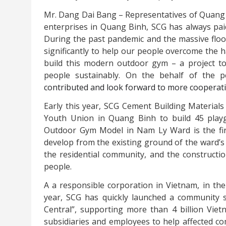
Mr. Dang Dai Bang – Representatives of Quang
enterprises in Quang Binh, SCG has always paid
During the past pandemic and the massive floo
significantly to help our people overcome the 
build this modern outdoor gym – a project to 
people sustainably. On the behalf of the 
contributed and look forward to more cooperatio
Early this year, SCG Cement Building Materials
Youth Union in Quang Binh to build 45 play
Outdoor Gym Model in Nam Ly Ward is the fir
develop from the existing ground of the ward’s
the residential community, and the constructio
people.
A
a responsible corporation in Vietnam, in the 
year, SCG
has quickly launched a community
Central”, supporting more than 4 billion Viet
subsidiaries and employees to help affected co