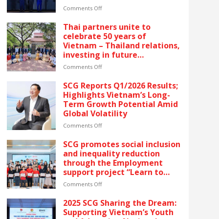
The latest recognition
on
Comments Off
reflects SCG’s commitment
SCG
to ESG and sustainable
CELEBRATES
Thai partners unite to
growth in Vietnam.
FIVE
celebrate 50 years of
CONSECUTIVE
Vietnam – Thailand relations,
YEARS
investing in future
OF
generations by launching the
RECOGNITION
on
Comments Off
“Thai Pavilion” project
AT
Thai
VIETNAM’S
partners
SCG Reports Q1/2026 Results;
GOLDEN
unite
Highlights Vietnam’s Long-
DRAGON
to
Term Growth Potential Amid
AWARDS
celebrate
Global Volatility
–
50
The
years
on
Comments Off
latest
of
SCG
recognition
Vietnam
Reports
SCG promotes social inclusion
reflects
–
Q1/2026
and inequality reduction
SCG’s
Thailand
Results;
through the Employment
commitment
relations,
Highlights
support project “Learn to
to
investing
Vietnam’s
Earn” for people with
ESG
in
Long-
on
Comments Off
disabilities
and
future
Term
SCG
sustainable
generations
Growth
promotes
2025 SCG Sharing the Dream:
growth
by
Potential
social
Supporting Vietnam’s Youth
in
launching
Amid
inclusion