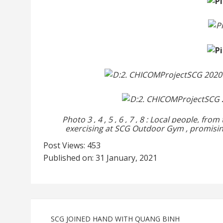
Photo
3
,
4
,
5
,
6
,
7
,
8
:
Local people, from
exercising
at SCG
Outdoor Gym
, promisi
Post Views:
453
Published on: 31 January, 2021
SCG JOINED HAND WITH QUANG BINH