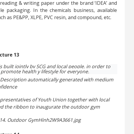
 reading & writing paper under the brand ‘IDEA’ and
le packaging. In the chemicals business, available
ch as PE&PP, XLPE, PVC resin, and compound, etc.
is
built
jointly by SCG and local people, in order to
promote health
y lifestyle
for everyone.
presentatives of Youth Union together with local
led the ribbon to inaugurate the outdoor gym