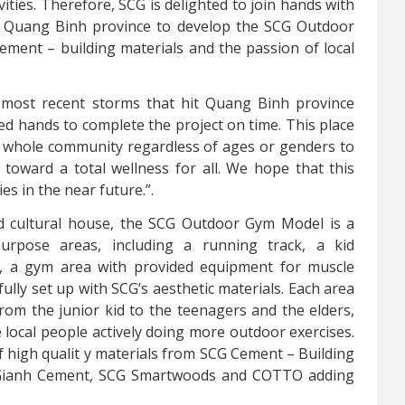
ities. Therefore, SCG is delighted to join hands with
f Quang Binh province to develop the SCG Outdoor
ment – building materials and the passion of local
 most recent storms that hit Quang Binh province
ned hands to complete the project on time. This place
 whole community regardless of ages or genders to
 toward a total wellness for all. We hope that this
es in the near future.”.
d cultural house,
the SCG Outdoor Gym Model is a
urpose areas, including
a running track, a kid
d, a gym area with provided equipment for muscle
fully set up with SCG’s aesthetic materials. Each area
from the junior kid to the teenagers and the elders,
ocal people actively doing more outdoor exercises.
f high qualit
y
materials from SCG Cement – Building
 Gianh Cement, SCG Smartwoods and COTTO adding