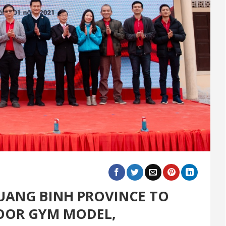
UANG BINH PROVINCE TO
OOR GYM MODEL,