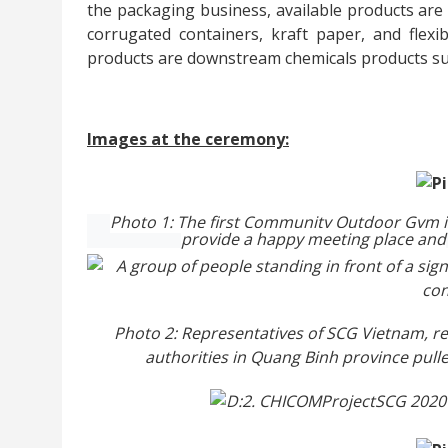
the packaging business, available products are
corrugated containers, kraft paper, and flexib
products are downstream chemicals products su
Images at the ceremony:
Photo 1: The first Community Outdoor Gym 
provide a
happy meeting
place
and
Photo 2: Representatives of SCG Vietnam, re
authorities in Quang Binh province pul