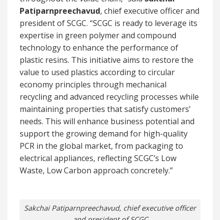
Patiparnpreechavud
, chief executive officer and
president of SCGC. “SCGC is ready to leverage its
expertise in green polymer and compound
technology to enhance the performance of
plastic resins. This initiative aims to restore the
value to used plastics according to circular
economy principles through mechanical
recycling and advanced recycling processes while
maintaining properties that satisfy customers’
needs. This will enhance business potential and
support the growing demand for high-quality
PCR in the global market, from packaging to
electrical appliances, reflecting SCGC’s Low
Waste, Low Carbon approach concretely.”
Sakchai Patiparnpreechavud, chief executive officer
and president of SCGC