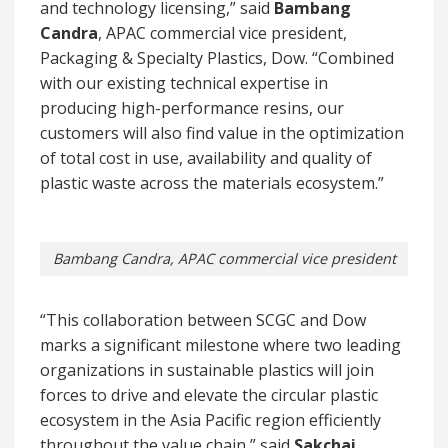
and technology licensing,” said
Bambang
Candra
, APAC commercial vice president,
Packaging & Specialty Plastics, Dow. “Combined
with our existing technical expertise in
producing high-performance resins, our
customers will also find value in the optimization
of total cost in use, availability and quality of
plastic waste across the materials ecosystem.”
Bambang Candra, APAC commercial vice president
“This collaboration between SCGC and Dow
marks a significant milestone where two leading
organizations in sustainable plastics will join
forces to drive and elevate the circular plastic
ecosystem in the Asia Pacific region efficiently
throughout the value chain,” said
Sakchai