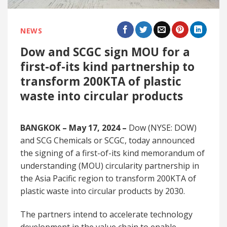
NEWS
Dow and SCGC sign MOU for a
first-of-its kind partnership to
transform 200KTA of plastic
waste into circular products
BANGKOK – May 17, 2024 –
Dow (NYSE: DOW)
and SCG Chemicals or SCGC, today announced
the signing of a first-of-its kind memorandum of
understanding (MOU) circularity partnership in
the Asia Pacific region to transform 200KTA of
plastic waste into circular products by 2030.
The partners intend to accelerate technology
development in the value chain to enable