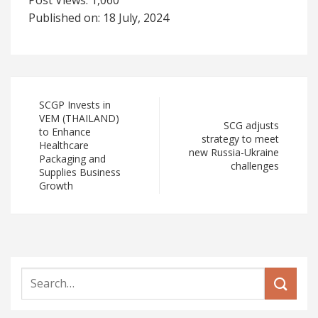
Post Views:
1,060
Published on: 18 July, 2024
SCGP Invests in
VEM (THAILAND)
SCG adjusts
to Enhance
strategy to meet
Healthcare
new Russia-Ukraine
Packaging and
challenges
Supplies Business
Growth