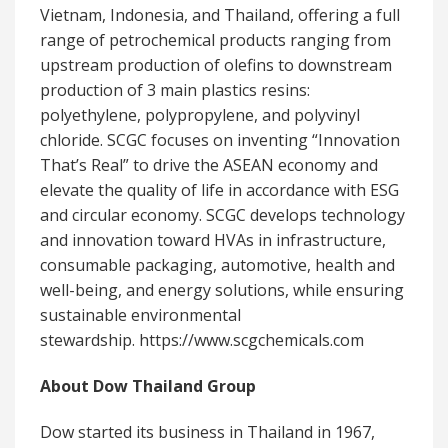
Vietnam, Indonesia, and Thailand, offering a full
range of petrochemical products ranging from
upstream production of olefins to downstream
production of 3 main plastics resins:
polyethylene, polypropylene, and polyvinyl
chloride. SCGC focuses on inventing “Innovation
That’s Real” to drive the ASEAN economy and
elevate the quality of life in accordance with ESG
and circular economy. SCGC develops technology
and innovation toward HVAs in infrastructure,
consumable packaging, automotive, health and
well-being, and energy solutions, while ensuring
sustainable environmental
stewardship. https://www.scgchemicals.com
About Dow Thailand Group
Dow started its business in Thailand in 1967,