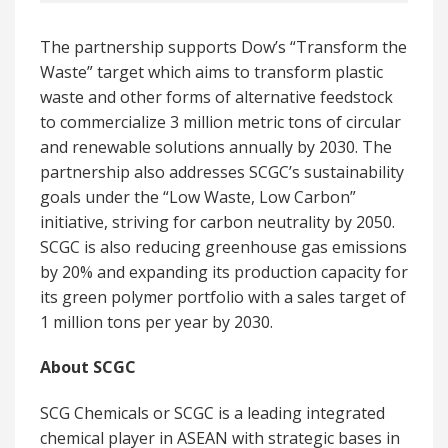
The partnership supports Dow’s “Transform the
Waste” target which aims to transform plastic
waste and other forms of alternative feedstock
to commercialize 3 million metric tons of circular
and renewable solutions annually by 2030. The
partnership also addresses SCGC’s sustainability
goals under the “Low Waste, Low Carbon”
initiative, striving for carbon neutrality by 2050.
SCGC is also reducing greenhouse gas emissions
by 20% and expanding its production capacity for
its green polymer portfolio with a sales target of
1 million tons per year by 2030.
About SCGC
SCG Chemicals or SCGC is a leading integrated
chemical player in ASEAN with strategic bases in