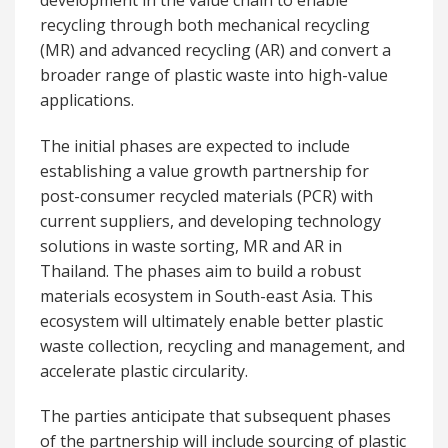
recycling through both mechanical recycling
(MR) and advanced recycling (AR) and convert a
broader range of plastic waste into high-value
applications.
The initial phases are expected to include
establishing a value growth partnership for
post-consumer recycled materials (PCR) with
current suppliers, and developing technology
solutions in waste sorting, MR and AR in
Thailand. The phases aim to build a robust
materials ecosystem in South-east Asia. This
ecosystem will ultimately enable better plastic
waste collection, recycling and management, and
accelerate plastic circularity.
The parties anticipate that subsequent phases
of the partnership will include sourcing of plastic