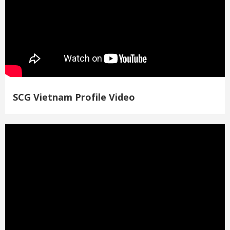
SCG Vietnam Profile Video