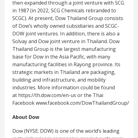
then expanded through a joint venture with SCG
in 1987 (in 2022, SCG Chemicals rebranded to
SCGC). At present, Dow Thailand Group consists
of Dow’s wholly owned subsidiaries and SCGC-
DOW joint ventures. In addition, there is also a
Solvay and Dow joint venture in Thailand. Dow
Thailand Group is the largest manufacturing
base for Dow in the Asia Pacific, with many
manufacturing facilities in Rayong province. Its
strategic markets in Thailand are packaging,
building and infrastructure, and mobility
industries. More information could be found
at https://th.dow.com/en-us or the Thai
Facebook www.facebook.com/DowThailandGroup/
About Dow
Dow (NYSE: DOW) is one of the world’s leading