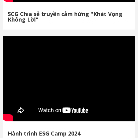
SCG Chia sẻ truyền cảm hứng "Khát Vọng
Không Lời"
Hành trình ESG Camp 2024