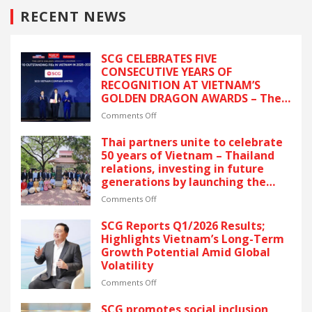
RECENT NEWS
SCG CELEBRATES FIVE
CONSECUTIVE YEARS OF
RECOGNITION AT VIETNAM’S
GOLDEN DRAGON AWARDS – The
latest recognition reflects SCG’s
on
Comments Off
commitment to ESG and
SCG
sustainable growth in Vietnam.
CELEBRATES
Thai partners unite to celebrate
FIVE
50 years of Vietnam – Thailand
CONSECUTIVE
relations, investing in future
YEARS
generations by launching the
OF
“Thai Pavilion” project
RECOGNITION
on
Comments Off
AT
Thai
VIETNAM’S
partners
SCG Reports Q1/2026 Results;
GOLDEN
unite
Highlights Vietnam’s Long-Term
DRAGON
to
Growth Potential Amid Global
AWARDS
celebrate
Volatility
–
50
The
years
on
Comments Off
latest
of
SCG
recognition
Vietnam
Reports
SCG promotes social inclusion