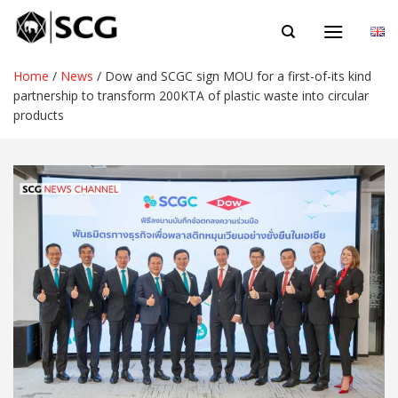
Skip
EN
to
content
Home
/
News
/
Dow and SCGC sign MOU for a first-of-its kind
partnership to transform 200KTA of plastic waste into circular
products