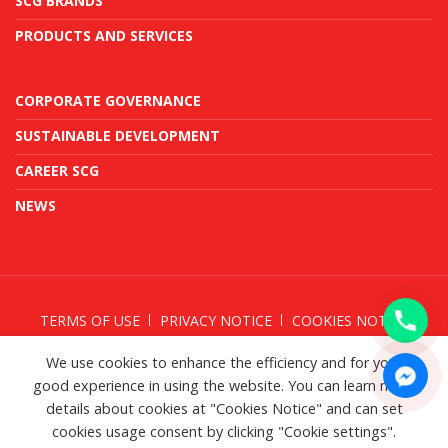
SCG BRANDS
PRODUCTS AND SERVICES
CORPORATE GOVERNANCE
SUSTAINABLE DEVELOPMENT
CAREER SCG
NEWS
TERMS OF USE
PRIVACY NOTICE
COOKIES NOTICE
TAKE DOWN NOTICE
We use cookies to enhance the efficiency and for your
good experience in using the website. You can learn more
details about cookies at "Cookies Notice" and can set
cookies usage consent by clicking "Cookie settings".
© SCG 2026