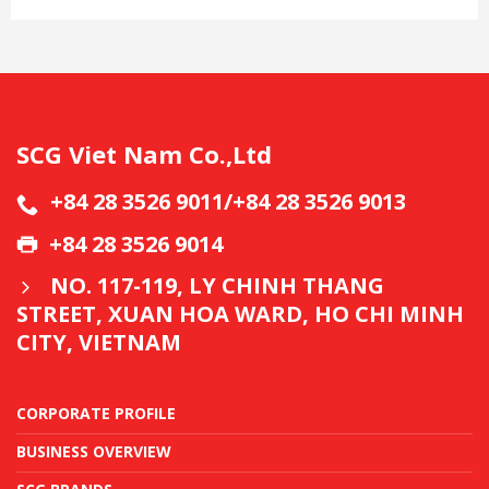
SCG Viet Nam Co.,Ltd
+84 28 3526 9011/+84 28 3526 9013
+84 28 3526 9014
NO. 117-119, LY CHINH THANG
STREET, XUAN HOA WARD, HO CHI MINH
CITY, VIETNAM
CORPORATE PROFILE
BUSINESS OVERVIEW