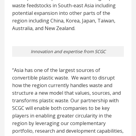
waste feedstocks in South-east Asia including
potential expansion into other parts of the
region including China, Korea, Japan, Taiwan,
Australia, and New Zealand.
Innovation and expertise from SCGC
“Asia has one of the largest sources of
convertible plastic waste. We want to disrupt
how the region currently handles waste and
structure a new model that values, sources, and
transforms plastic waste. Our partnership with
SCGC will enable both companies to be key
players in enabling greater circularity in the
region by leveraging our complementary
portfolio, research and development capabilities,