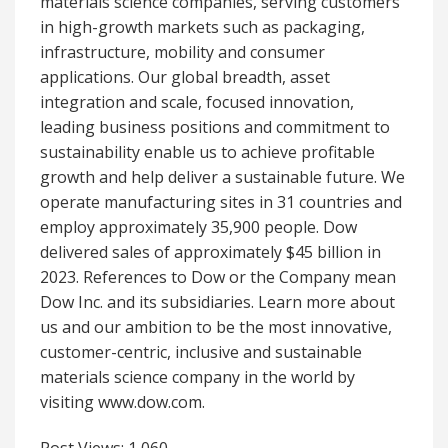
materials science companies, serving customers
in high-growth markets such as packaging,
infrastructure, mobility and consumer
applications. Our global breadth, asset
integration and scale, focused innovation,
leading business positions and commitment to
sustainability enable us to achieve profitable
growth and help deliver a sustainable future. We
operate manufacturing sites in 31 countries and
employ approximately 35,900 people. Dow
delivered sales of approximately $45 billion in
2023. References to Dow or the Company mean
Dow Inc. and its subsidiaries. Learn more about
us and our ambition to be the most innovative,
customer-centric, inclusive and sustainable
materials science company in the world by
visiting www.dow.com.