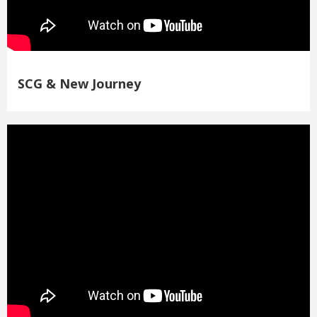
SCG & New Journey