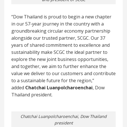
“Dow Thailand is proud to begin a new chapter
in our 57-year journey in the country with a
groundbreaking circular economy partnership
alongside our trusted partner, SCGC. Our 37
years of shared commitment to excellence and
sustainability make SCGC the ideal partner to
explore the new joint business opportunities,
and together, we aim to further enhance the
value we deliver to our customers and contribute
to a sustainable future for the region,”
added
Chatchai Luanpolcharoenchai
, Dow
Thailand president.
Chatchai Luanpolcharoenchai, Dow Thailand
president