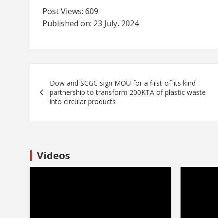
Post Views:
609
Published on: 23 July, 2024
Dow and SCGC sign MOU for a first-of-its kind
partnership to transform 200KTA of plastic waste
into circular products
Videos