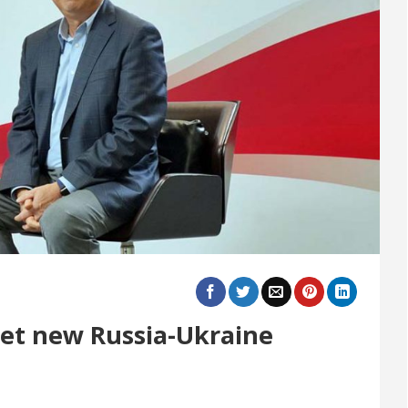
eet new Russia-Ukraine