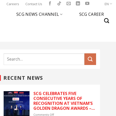
l
Careers
Contact Us
EN
SCG NEWS CHANNEL
SCG CAREER
RECENT NEWS
SCG CELEBRATES FIVE
CONSECUTIVE YEARS OF
RECOGNITION AT VIETNAM’S
GOLDEN DRAGON AWARDS –
The latest recognition
on
Comments Off