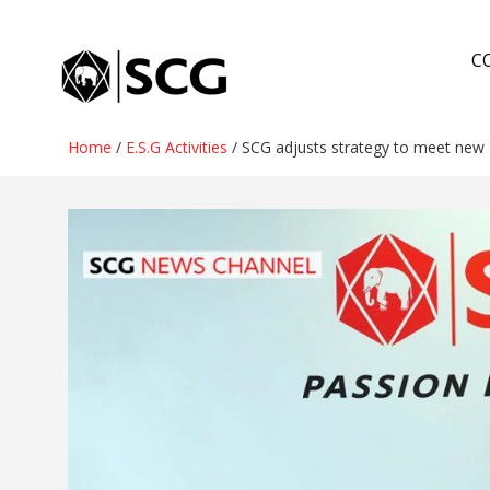
Skip
to
C
content
Home
/
E.S.G Activities
/
SCG adjusts strategy to meet new 