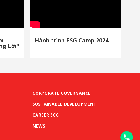
ảm
Hành trình ESG Camp 2024
ng Lời"
CORPORATE GOVERNANCE
SUSTAINABLE DEVELOPMENT
CAREER SCG
NEWS