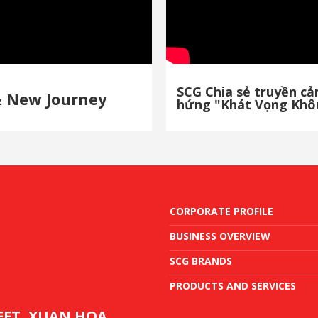
SCG Chia sẻ truyền c
& New Journey
hứng "Khát Vọng Khô
CORPORATE PROFILE
BUSINESS OVERVIEW
SCG BRANDS
PRODUCTS AND SERVICES
REET, XUAN HOA