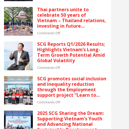
reflects SCG’s commitment
SCG
to ESG and sustainable
CELEBRATES
Thai partners unite to
growth in Vietnam.
FIVE
celebrate 50 years of
CONSECUTIVE
Vietnam – Thailand relations,
YEARS
investing in future
OF
generations by launching the
RECOGNITION
on
Comments Off
“Thai Pavilion” project
AT
Thai
VIETNAM’S
partners
SCG Reports Q1/2026 Results;
GOLDEN
unite
Highlights Vietnam’s Long-
DRAGON
to
Term Growth Potential Amid
AWARDS
celebrate
Global Volatility
–
50
The
years
on
Comments Off
latest
of
SCG
recognition
Vietnam
Reports
SCG promotes social inclusion
reflects
–
Q1/2026
and inequality reduction
SCG’s
Thailand
Results;
through the Employment
commitment
relations,
Highlights
support project “Learn to
to
investing
Vietnam’s
Earn” for people with
ESG
in
Long-
on
Comments Off
disabilities
and
future
Term
SCG
sustainable
generations
Growth
promotes
2025 SCG Sharing the Dream:
growth
by
Potential
social
Supporting Vietnam’s Youth
in
launching
Amid
inclusion
and Advancing National
Vietnam.
the
Global
and