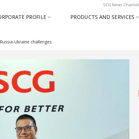
SCG News Channe
ORPORATE PROFILE
PRODUCTS AND SERVICES
Russia-Ukraine challenges