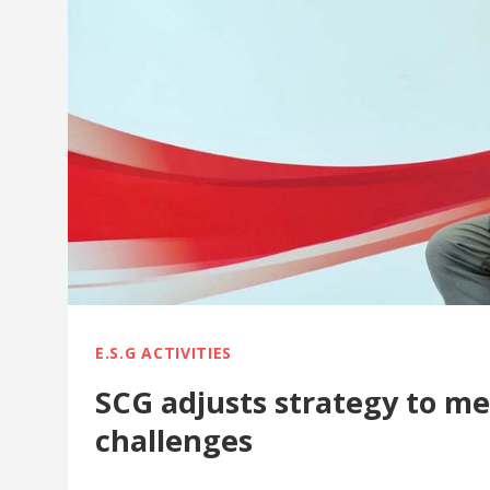
E.S.G ACTIVITIES
SCG adjusts strategy to m
challenges