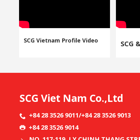
SCG Vietnam Profile Video
SCG 
SCG Viet Nam Co.,Ltd
+84 28 3526 9011/+84 28 3526 9013
+84 28 3526 9014
NO. 117-119, LY CHINH THANG ST