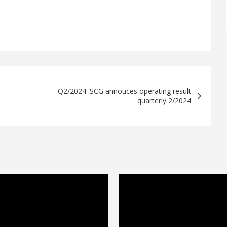
Q2/2024: SCG annouces operating result
quarterly 2/2024