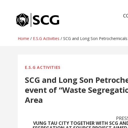
Skip
to
C
content
Home
/
E.S.G Activities
/
SCG and Long Son Petrochemicals or
E.S.G ACTIVITIES
SCG and Long Son Petrochem
event of “Waste Segregatio
Area
PRES
VUNG TAU CITY TOGETHER WITH SCG A
SEGREGATION AT SOURCE PROJECT AIME