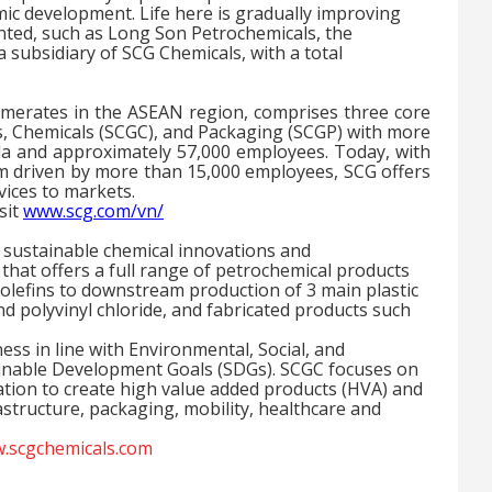
ic development. Life here is gradually improving
nted, such as Long Son Petrochemicals, the
subsidiary of SCG Chemicals, with a total
.
omerates in the ASEAN region, comprises three core
s, Chemicals (SCGC), and Packaging (SCGP) with more
a and approximately 57,000 employees. Today, with
am driven by more than 15,000 employees, SCG offers
vices to markets.
sit
www.scg.com/vn/
n sustainable chemical innovations and
hat offers a full range of petrochemical products
olefins to downstream production of
3
main plastic
nd polyvinyl chloride, and fabricated products such
ss in line with Environmental, Social, and
inable Development Goals (SDGs). SCGC focuses on
tion to create high value added products (HVA) and
rastructure, packaging, mobility, healthcare and
.scgchemicals.com