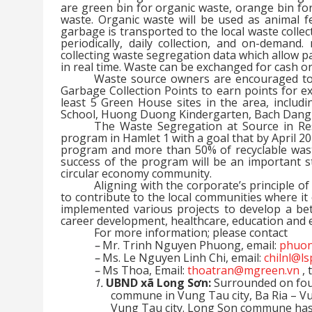
are green bin for organic waste, orange bin for
waste. Organic waste will be used as animal f
garbage is transported to the local waste collect
periodically, daily collection, and on-demand
collecting waste segregation data which allow par
in real time. Waste can be exchanged for cash or
Waste source owners are encouraged to
Garbage Collection Points to earn points for e
least 5 Green House sites in the area, includ
School, Huong Duong Kindergarten, Bach Dang
The Waste Segregation at Source in Res
program in Hamlet 1 with a goal that by April 202
program and more than 50% of recyclable waste 
success of the program will be an important s
circular economy community.
Aligning with the corporate’s principle o
to contribute to the local communities where 
implemented various projects to develop a bet
career development, healthcare, education and
For more information; please contact
–
Mr. Trinh Nguyen Phuong, email:
phuon
–
Ms. Le Nguyen Linh Chi, email:
chilnl@l
–
Ms Thoa, Email:
thoatran@mgreen.vn
, 
1.
UBND xã Long Sơn:
Surrounded on four
commune in Vung Tau city, Ba Ria – V
Vung Tau city. Long Son commune has a