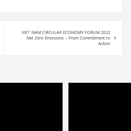
VIET NAM CIRCULAR ECONOMY FORUM 2022
Net Zero Emissions – From Commitment to
Action