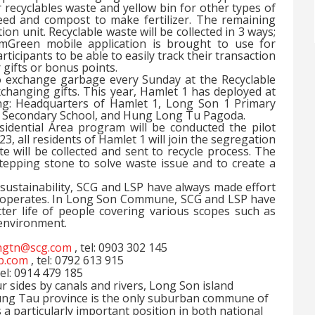
 recyclables waste and yellow bin for other types of
eed and compost to make fertilizer. The remaining
ion unit. Recyclable waste will be collected in 3 ways;
. mGreen mobile application is brought to use for
ticipants to be able to easily track their transaction
 gifts or bonus points.
 exchange garbage every Sunday at the Recyclable
xchanging gifts. This year, Hamlet 1 has deployed at
ing: Headquarters of Hamlet 1, Long Son 1 Primary
 Secondary School, and Hung Long Tu Pagoda.
idential Area program will be conducted the pilot
3, all residents of Hamlet 1 will join the segregation
will be collected and sent to recycle process. The
tepping stone to solve waste issue and to create a
f sustainability, SCG and LSP have always made effort
it operates. In Long Son Commune, SCG and LSP have
ter life of people covering various scopes such as
 environment.
gtn@scg.com
, tel: 0903 302 145
sp.com
, tel: 0792 613 915
tel: 0914 479 185
 sides by canals and rivers, Long Son island
ung Tau province is the only suburban commune of
 particularly important position in both national