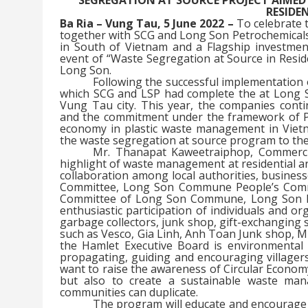
RESIDE
Ba Ria – Vung Tau, 5 June 2022 –
To celebrate 
together with SCG and Long Son Petrochemicals 
in South of Vietnam and a Flagship investment
event of “Waste Segregation at Source in Resid
Long Son.
Following the successful implementation 
which SCG and LSP had complete the at Long 
Vung Tau city. This year, the companies cont
and the commitment under the framework of Pub
economy in plastic waste management in Vietn
the waste segregation at source program to th
Mr. Thanapat Kaweetraiphop, Commercia
highlight of waste management at residential a
collaboration among local authorities, business
Committee, Long Son Commune People’s Commit
Committee of Long Son Commune, Long Son Pet
enthusiastic participation of individuals and 
garbage collectors, junk shop, gift-exchanging s
such as Vesco, Gia Linh, Anh Toan Junk shop, 
the Hamlet Executive Board is environmental
propagating, guiding and encouraging villager
want to raise the awareness of Circular Econom
but also to create a sustainable waste ma
communities can duplicate.
The program will educate and encourage 