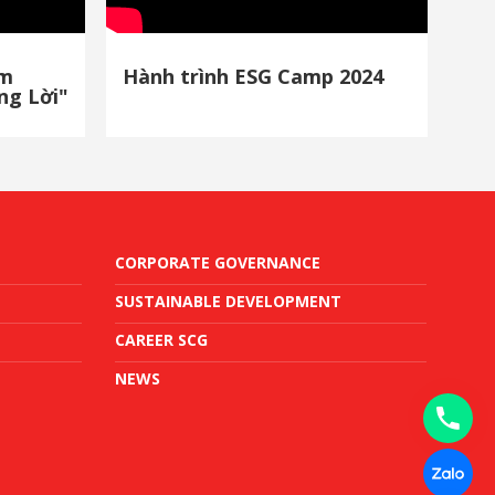
ảm
Hành trình ESG Camp 2024
ng Lời"
CORPORATE GOVERNANCE
SUSTAINABLE DEVELOPMENT
CAREER SCG
NEWS