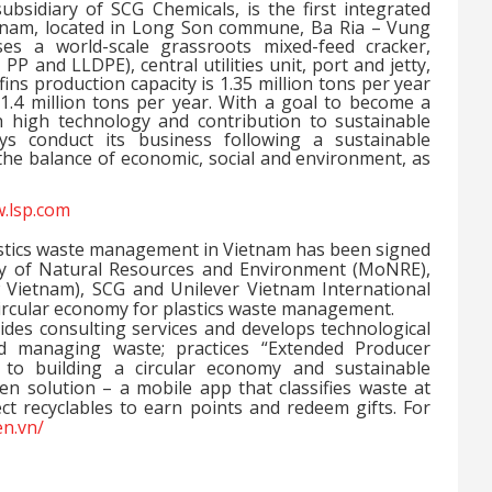
bsidiary of SCG Chemicals, is the first integrated
tnam, located in Long Son commune, Ba Ria – Vung
es a world-scale grassroots mixed-feed cracker,
P and LLDPE), central utilities unit, port and jetty,
efins production capacity is 1.35 million tons per year
 1.4 million tons per year. With a goal to become a
 high technology and contribution to sustainable
s conduct its business following a sustainable
e balance of economic, social and environment, as
.lsp.com
astics waste management in Vietnam has been signed
ry of Natural Resources and Environment (MoNRE),
 Vietnam), SCG and Unilever Vietnam International
a circular economy for plastics waste management.
vides consulting services and develops technological
and managing waste; practices “Extended Producer
s to building a circular economy and sustainable
 solution – a mobile app that classifies waste at
ct recyclables to earn points and redeem gifts. For
en.vn/