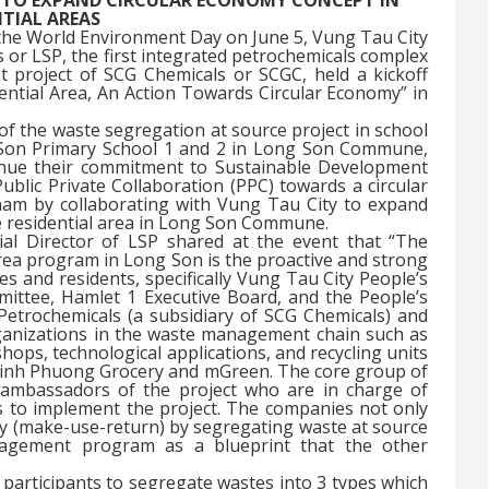
NTIAL AREAS
the World Environment Day on June 5, Vung Tau City
or LSP, the first integrated petrochemicals complex
 project of SCG Chemicals or SCGC, held a kickoff
ential Area, An Action Towards Circular Economy” in
of the waste segregation at source project in school
Son Primary School 1 and 2 in Long Son Commune,
inue their commitment to Sustainable Development
lic Private Collaboration (PPC) towards a circular
am by collaborating with Vung Tau City to expand
e residential area in Long Son Commune.
l Director of LSP shared at the event that “The
rea program in Long Son is the proactive and strong
es and residents, specifically Vung Tau City People’s
tee, Hamlet 1 Executive Board, and the People’s
rochemicals (a subsidiary of SCG Chemicals) and
organizations in the waste management chain such as
hops, technological applications, and recycling units
Minh Phuong Grocery and mGreen. The core group of
 ambassadors of the project who are in charge of
s to implement the project. The companies not only
y (make-use-return) by segregating waste at source
nagement program as a blueprint that the other
participants to segregate wastes into 3 types which