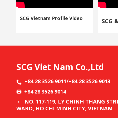
SCG Vietnam Profile Video
SCG 
SCG Viet Nam Co.,Ltd
+84 28 3526 9011/+84 28 3526 9013
+84 28 3526 9014
NO. 117-119, LY CHINH THANG ST
WARD, HO CHI MINH CITY, VIETNAM