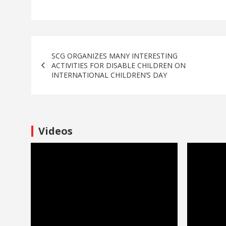
SCG ORGANIZES MANY INTERESTING
ACTIVITIES FOR DISABLE CHILDREN ON
INTERNATIONAL CHILDREN’S DAY
Videos