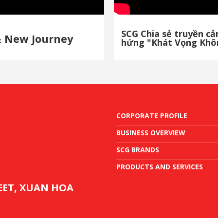
SCG Chia sẻ truyền c
& New Journey
hứng "Khát Vọng Khô
CORPORATE PROFILE
BUSINESS OVERVIEW
SCG BRANDS
PRODUCTS AND SERVICES
REET, XUAN HOA