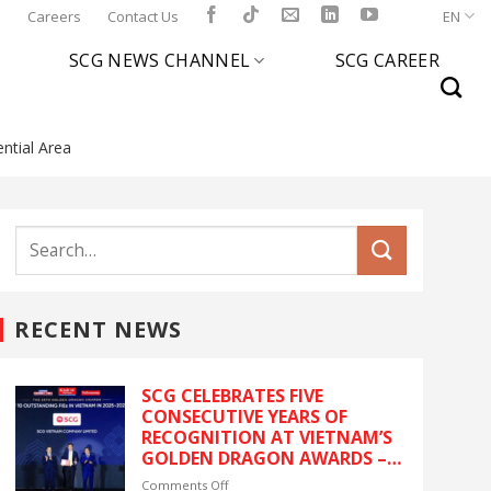
l
Careers
Contact Us
EN
SCG NEWS CHANNEL
SCG CAREER
ntial Area
RECENT NEWS
SCG CELEBRATES FIVE
CONSECUTIVE YEARS OF
RECOGNITION AT VIETNAM’S
GOLDEN DRAGON AWARDS –
The latest recognition
on
Comments Off