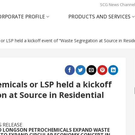
SCG News Channe
ORPORATE PROFILE
PRODUCTS AND SERVICES
 LSP held a kickoff event of “Waste Segregation at Source in Reside
icals or LSP held a kickoff
n at Source in Residential
S RELEASE
ND LONGSON PETROCHEMICALS EXPAND WASTE
D TO EXPAND CIRCULAR ECONOMY CONCEPT IN