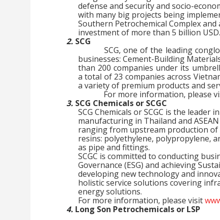
defense and security and socio-econom
with many big projects being impleme
Southern Petrochemical Complex and a 
investment of more than 5 billion USD
2.
SCG
SCG, one of the leading congl
businesses: Cement-Building Material
than 200 companies under its umbrell
a total of 23 companies across Vietn
a variety of premium products and ser
For more information, please vi
3.
SCG Chemicals or SCGC
SCG Chemicals or SCGC is the leader i
manufacturing in Thailand and ASEAN t
ranging from upstream production of 
resins: polyethylene, polypropylene, a
as pipe and fittings.
SCGC is committed to conducting busine
Governance (ESG) and achieving Susta
developing new technology and innova
holistic service solutions covering inf
energy solutions.
For more information, please visit
www
4.
Long Son Petrochemicals or LSP