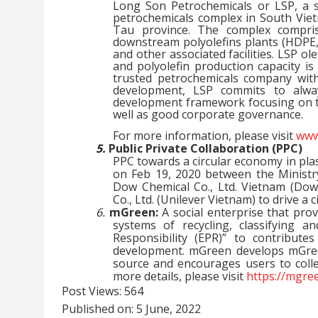
Long Son Petrochemicals or LSP, a su
petrochemicals complex in South Vie
Tau province. The complex compris
downstream polyolefins plants (HDPE, P
and other associated facilities. LSP ol
and polyolefin production capacity is
trusted petrochemicals company with
development, LSP commits to alway
development framework focusing on th
well as good corporate governance.
For more information, please visit
www
5.
Public Private Collaboration (PPC)
PPC towards a circular economy in pl
on Feb 19, 2020 between the Minist
Dow Chemical Co., Ltd. Vietnam (Dow
Co., Ltd. (Unilever Vietnam) to drive 
6.
mGreen:
A social enterprise that pro
systems of recycling, classifying 
Responsibility (EPR)” to contribute
development. mGreen develops mGreen
source and encourages users to colle
more details, please visit
https://mgre
Post Views:
564
Published on: 5 June, 2022