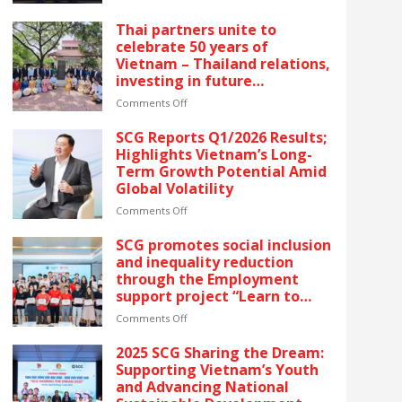
reflects SCG’s commitment
SCG
to ESG and sustainable
CELEBRATES
Thai partners unite to
growth in Vietnam.
FIVE
celebrate 50 years of
CONSECUTIVE
Vietnam – Thailand relations,
YEARS
investing in future
OF
generations by launching the
RECOGNITION
on
Comments Off
“Thai Pavilion” project
AT
Thai
VIETNAM’S
partners
SCG Reports Q1/2026 Results;
GOLDEN
unite
Highlights Vietnam’s Long-
DRAGON
to
Term Growth Potential Amid
AWARDS
celebrate
Global Volatility
–
50
The
years
on
Comments Off
latest
of
SCG
recognition
Vietnam
Reports
SCG promotes social inclusion
reflects
–
Q1/2026
and inequality reduction
SCG’s
Thailand
Results;
through the Employment
commitment
relations,
Highlights
support project “Learn to
to
investing
Vietnam’s
Earn” for people with
ESG
in
Long-
on
Comments Off
disabilities
and
future
Term
SCG
sustainable
generations
Growth
promotes
2025 SCG Sharing the Dream:
growth
by
Potential
social
Supporting Vietnam’s Youth
in
launching
Amid
inclusion
and Advancing National
Vietnam.
the
Global
and