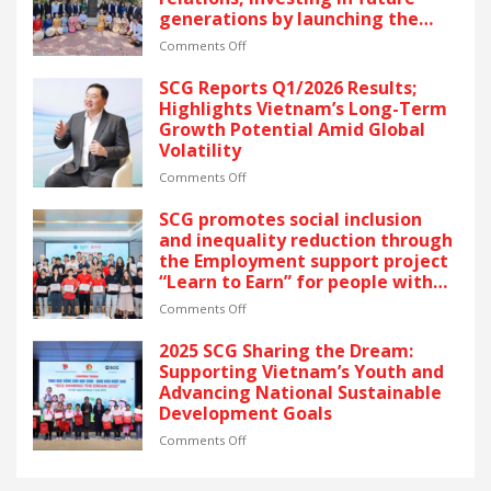
YEARS
generations by launching the
OF
“Thai Pavilion” project
RECOGNITION
on
Comments Off
AT
Thai
VIETNAM’S
partners
SCG Reports Q1/2026 Results;
GOLDEN
unite
Highlights Vietnam’s Long-Term
DRAGON
to
Growth Potential Amid Global
AWARDS
celebrate
Volatility
–
50
The
years
on
Comments Off
latest
of
SCG
recognition
Vietnam
Reports
SCG promotes social inclusion
reflects
–
Q1/2026
and inequality reduction through
SCG’s
Thailand
Results;
the Employment support project
commitment
relations,
Highlights
“Learn to Earn” for people with
to
investing
Vietnam’s
disabilities
ESG
in
Long-
on
Comments Off
and
future
Term
SCG
sustainable
generations
Growth
promotes
2025 SCG Sharing the Dream:
growth
by
Potential
social
Supporting Vietnam’s Youth and
in
launching
Amid
inclusion
Advancing National Sustainable
Vietnam.
the
Global
and
Development Goals
“Thai
Volatility
inequality
Pavilion”
reduction
on
Comments Off
project
through
2025
the
SCG