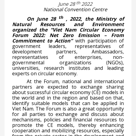
th
June 28
2022
National Convention Centre
th
On June 28
, 2022, the Ministry of
Natural Resources and Environment
organized the “Viet Nam Circular Economy
Forum 2022: Net Zero Emission – From
Commitment to Action”
with participation of
government leaders, representatives of
development partners, Ambassadors,
representatives of enterprises, non-
governmental organizations (NGOs),
universities, research institutes and leading
experts on circular economy.
At the Forum, national and international
partners are expected to exchange sharing
about successful circular economy (CE) models in
the world and in the region and based on that,
identify suitable models that can be applied in
Viet Nam. The Forum is also a great opportunity
for all parties to exchange and discuss about
mechanisms, policies and financial resources to
promote the CE models, thereby enhancing
cooperation and mobilizing resources, especially