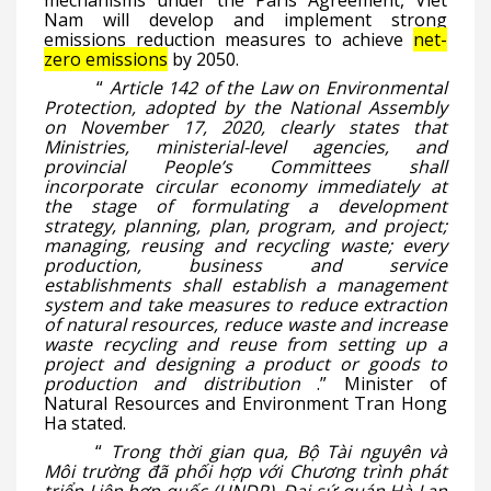
mechanisms under the Paris Agreement, Viet
Nam will develop and implement strong
emissions reduction measures to achieve
net-
zero emissions
by 2050.
“
Article 142 of the Law on Environmental
Protection, adopted by the National Assembly
on November 17, 2020, clearly states that
Ministries, ministerial-level agencies, and
provincial People’s Committees shall
incorporate circular economy immediately at
the stage of formulating a development
strategy, planning, plan, program, and project;
managing, reusing and recycling waste; every
production, business and service
establishments shall establish a management
system and take measures to reduce extraction
of natural resources, reduce waste and increase
waste recycling and reuse from setting up a
project and designing a product or goods to
production and distribution
.” Minister of
Natural Resources and Environment Tran Hong
Ha stated.
“
Trong thời gian qua, Bộ Tài nguyên và
Môi trường đã phối hợp với Chương trình phát