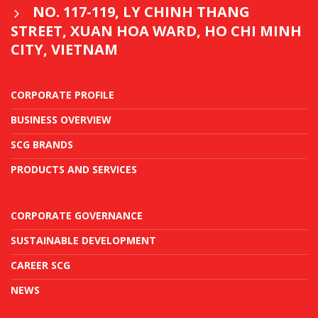
NO. 117-119, LY CHINH THANG
STREET, XUAN HOA WARD, HO CHI MINH
CITY, VIETNAM
CORPORATE PROFILE
BUSINESS OVERVIEW
SCG BRANDS
PRODUCTS AND SERVICES
CORPORATE GOVERNANCE
SUSTAINABLE DEVELOPMENT
CAREER SCG
NEWS