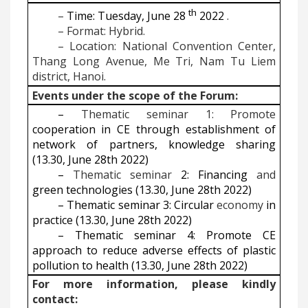
th
–
Time: Tuesday, June 28
2022
.
–
Format: Hybrid.
–
Location: National Convention Center,
Thang Long Avenue, Me Tri, Nam Tu Liem
district, Hanoi.
Events under the scope of the Forum:
–
Thematic seminar 1: Promote
cooperation in CE through establishment of
network of partners, knowledge sharing
(13.30, June 28th 2022)
–
Thematic seminar
2: Financing
and
green technologies (13.30, June 28th 2022)
–
Thematic seminar 3: Circular
economy
in
practice (13.30, June 28th 2022)
–
Thematic seminar 4: Promote CE
approach to reduce adverse effects of plastic
pollution to health (13.30, June 28th 2022)
For more information, please kindly
contact: