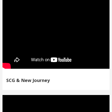
SCG & New Journey