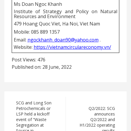
Ms Doan Ngoc Khanh
Institute of Strategy and Policy on Natural
Resources and Environment
479 Hoang Quoc Viet, Ha Noi, Viet Nam
Mobile: 085 889 1357
Email:
ngockhanh_doan90@yahoo.com
.
Website:
https://vietnamcirculareconomy.vn/
Post Views:
476
Published on: 28 June, 2022
SCG and Long Son
Petrochemicals or
Q2/2022: SCG
LSP held a kickoff
announces
event of “Waste
Q2/2022 and
Segregation at
H1/2022 operating
Source in
results