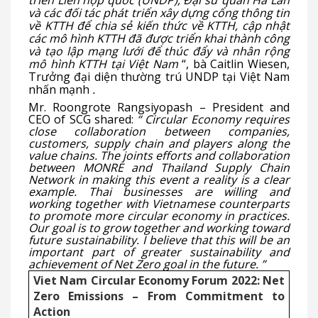
triển Liên hợp quốc (UNDP), Đại sứ quán Hà Lan
và các đối tác phát triển xây dựng cổng thông tin
về KTTH để chia sẻ kiến thức về KTTH, cập nhật
các mô hình KTTH đã được triển khai thành công
và tạo lập mạng lưới để thúc đẩy và nhân rộng
mô hình KTTH tại Việt Nam
“, bà Caitlin Wiesen,
Trưởng đại diện thường trú UNDP tại Việt Nam
nhấn mạnh
.
Mr. Roongrote Rangsiyopash – President and
CEO of SCG shared:
“
Circular Economy requires
close collaboration between companies,
customers, supply chain and players along the
value chains. The joints efforts and collaboration
between MONRE and Thailand Supply Chain
Network in making this event a reality is a clear
example. Thai businesses are willing and
working together with Vietnamese counterparts
to promote more circular economy in practices.
Our goal is to grow together and working toward
future sustainability. I believe that this will be an
important part of greater sustainability and
achievement of Net Zero goal in the future.
”
Viet Nam Circular Economy Forum 2022: Net
Zero Emissions – From Commitment to
Action