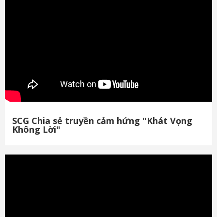
SCG Chia sẻ truyền cảm hứng "Khát Vọng
Không Lời"