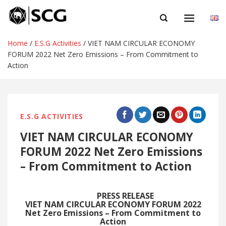
Skip
EN
to
content
Home
/
E.S.G Activities
/
VIET NAM CIRCULAR ECONOMY
FORUM 2022 Net Zero Emissions – From Commitment to
Action
E.S.G ACTIVITIES
VIET NAM CIRCULAR ECONOMY
FORUM 2022 Net Zero Emissions
– From Commitment to Action
PRESS RELEASE
VIET NAM CIRCULAR ECONOMY FORUM 2022
Net Zero Emissions – From Commitment to
Action