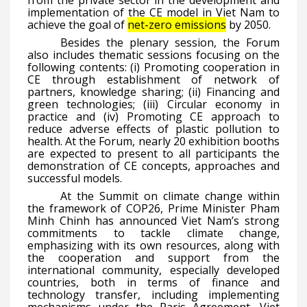
from the private sector in the development and
implementation of the CE model in Viet Nam to
achieve the goal of
net-zero emissions
by 2050.
Besides the plenary session, the Forum
also includes thematic sessions focusing on the
following contents: (i) Promoting cooperation in
CE through establishment of network of
partners, knowledge sharing; (ii) Financing and
green technologies; (iii) Circular economy in
practice and (iv) Promoting CE approach to
reduce adverse effects of plastic pollution to
health. At the Forum, nearly 20 exhibition booths
are expected to present to all participants the
demonstration of CE concepts, approaches and
successful models.
At the Summit on climate change within
the framework of COP26, Prime Minister Pham
Minh Chinh has announced Viet Nam’s strong
commitments to tackle climate change,
emphasizing with its own resources, along with
the cooperation and support from the
international community, especially developed
countries, both in terms of finance and
technology transfer, including implementing