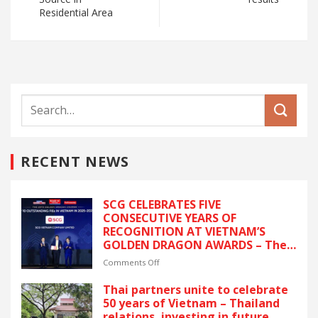
Residential Area
RECENT NEWS
SCG CELEBRATES FIVE
CONSECUTIVE YEARS OF
RECOGNITION AT VIETNAM’S
GOLDEN DRAGON AWARDS – The
latest recognition reflects SCG’s
on
Comments Off
commitment to ESG and
SCG
sustainable growth in Vietnam.
CELEBRATES
Thai partners unite to celebrate
FIVE
50 years of Vietnam – Thailand
CONSECUTIVE
relations, investing in future