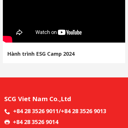
Hành trình ESG Camp 2024
SCG Viet Nam Co.,Ltd
+84 28 3526 9011/+84 28 3526 9013
+84 28 3526 9014